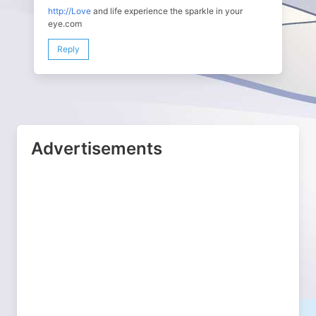
http://Love
and life experience the sparkle in your
eye.com
Reply
Advertisements