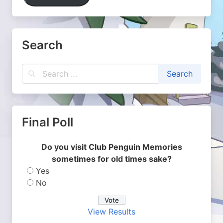
Search
Final Poll
Do you visit Club Penguin Memories
sometimes for old times sake?
Yes
No
View Results