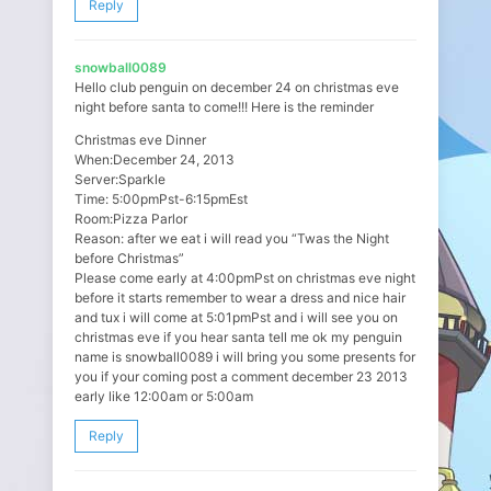
Reply
snowball0089
Hello club penguin on december 24 on christmas eve
night before santa to come!!! Here is the reminder
Christmas eve Dinner
When:December 24, 2013
Server:Sparkle
Time: 5:00pmPst-6:15pmEst
Room:Pizza Parlor
Reason: after we eat i will read you “Twas the Night
before Christmas”
Please come early at 4:00pmPst on christmas eve night
before it starts remember to wear a dress and nice hair
and tux i will come at 5:01pmPst and i will see you on
christmas eve if you hear santa tell me ok my penguin
name is snowball0089 i will bring you some presents for
you if your coming post a comment december 23 2013
early like 12:00am or 5:00am
Reply