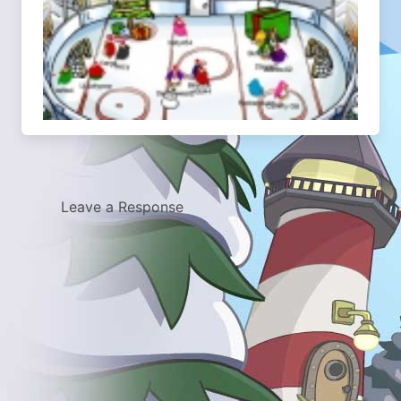
Leave a Response