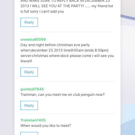
AND MAKE SURE TO REPLY BACK IN DECEMBER 23
2013 I WILL SEE YOU AT THE PARTY! …… my friend list
is full sorry i can’t add you
Reply
snowball0089
Day and night before christmas eve party
when:december 23 2013 time9:50am (ends 8:39pm)
server:christmas where:dock please come i will see you
there!!!
Reply
gumball7645
Trainman, can you meet me on club penguin now?
Reply
Trainman1405
When would you like to meet?