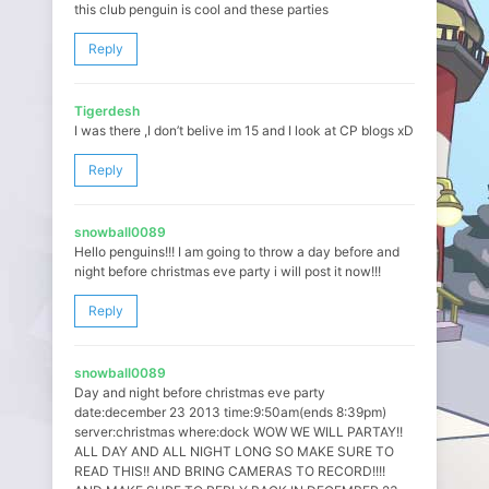
this club penguin is cool and these parties
Reply
Tigerdesh
I was there ,I don’t belive im 15 and I look at CP blogs xD
Reply
snowball0089
Hello penguins!!! I am going to throw a day before and
night before christmas eve party i will post it now!!!
Reply
snowball0089
Day and night before christmas eve party
date:december 23 2013 time:9:50am(ends 8:39pm)
server:christmas where:dock WOW WE WILL PARTAY!!
ALL DAY AND ALL NIGHT LONG SO MAKE SURE TO
READ THIS!! AND BRING CAMERAS TO RECORD!!!!