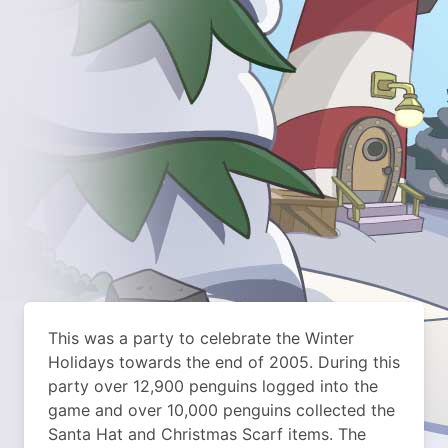
This was a party to celebrate the Winter
Holidays towards the end of 2005. During this
party over 12,900 penguins logged into the
game and over 10,000 penguins collected the
Santa Hat and Christmas Scarf items. The