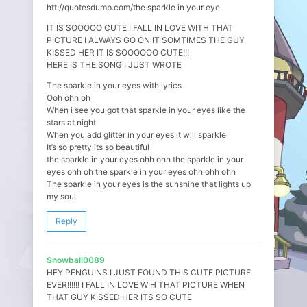
htt://quotesdump.com/the sparkle in your eye
IT IS SOOOOO CUTE I FALL IN LOVE WITH THAT
PICTURE I ALWAYS GO ON IT SOMTIMES THE GUY
KISSED HER IT IS SOOOOOO CUTE!!!
HERE IS THE SONG I JUST WROTE
The sparkle in your eyes with lyrics
Ooh ohh oh
When i see you got that sparkle in your eyes like the
stars at night
When you add glitter in your eyes it will sparkle
It’s so pretty its so beautiful
the sparkle in your eyes ohh ohh the sparkle in your
eyes ohh oh the sparkle in your eyes ohh ohh ohh
The sparkle in your eyes is the sunshine that lights up
my soul
Reply
Snowball0089
HEY PENGUINS I JUST FOUND THIS CUTE PICTURE
EVER!!!!!! I FALL IN LOVE WIH THAT PICTURE WHEN
THAT GUY KISSED HER ITS SO CUTE