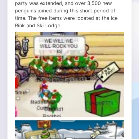
party was extended, and over 3,500 new
penguins joined during this short period of
time. The free items were located at the Ice
Rink and Ski Lodge.