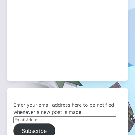
Enter your email address here to be notified
whenever a new post is made.
Email
Address
Subscribe