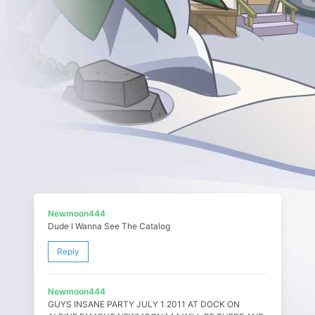
Newmoon444
Dude I Wanna See The Catalog
Reply
Newmoon444
GUYS INSANE PARTY JULY 1 2011 AT DOCK ON