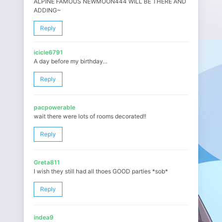
ALPINE FAMOUS NEWMOON444 WILL BE THERE AND
ADDING~
Reply
icicle6791
A day before my birthday…
Reply
pacpowerable
wait there were lots of rooms decorated!!
Reply
Greta811
I wish they still had all thoes GOOD parties *sob*
Reply
indea9