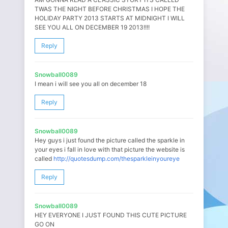
TWAS THE NIGHT BEFORE CHRISTMAS I HOPE THE
HOLIDAY PARTY 2013 STARTS AT MIDNIGHT I WILL
SEE YOU ALL ON DECEMBER 19 2013!!!!
Reply
Snowball0089
I mean i will see you all on december 18
Reply
Snowball0089
Hey guys i just found the picture called the sparkle in
your eyes i fall in love with that picture the website is
called
http://quotesdump.com/thesparkleinyoureye
Reply
Snowball0089
HEY EVERYONE I JUST FOUND THIS CUTE PICTURE
GO ON