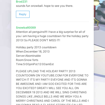
Brod231
sounds fun snowball. hope to see you there.
Reply
Snowball0089
Attention all penguins!!!! I have a big surprise for all of
you i am having a huge countdown for the holiday party
2013! So PLEASE DON’T MISS IT!
Holiday party 2013 countdown
When:December 18, 2013
Server:Abominable
Room:Snow forts
Time:5:00pmPst:12:00amEst
PLEASE UPLOAD THE HOLIDAY PARTY 2013
COUNTDOWN ON YOUTUBE.COM FOR EVERYONE TO
WATCH IT IT’S MY PARTY EVEYONE AND IT’S GONNA
BE AWESOME AND I AM SOO EXCITED FOR THIS ARE
YOU EXCITED? GREAT! I WILL SEE YOU ALL ON
DECEMBER 19 2013 AND WE WILL SING CHRISTMAS
SONGS LIKE JINGLE BELLS AND WE WISH YOU A
MERRY CHRISTMAS AND CAROL OF THE BELLS AND I
AM GONNA READ A CLASSIC STORY ITS CALLED