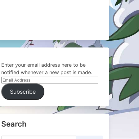
Enter your email address here to be
notified whenever a new post is made.
Email
Address
Subscribe
Search