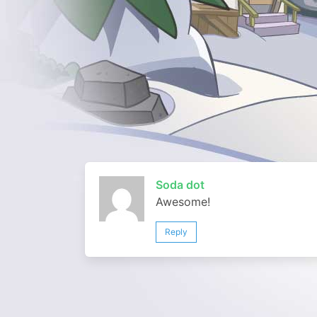
Soda dot
Awesome!
Reply