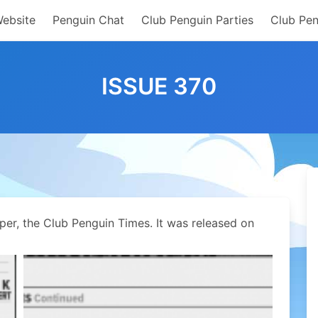
Website
Penguin Chat
Club Penguin Parties
Club Pen
ISSUE 370
per, the Club Penguin Times. It was released on