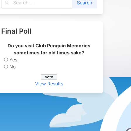
Final Poll
Do you visit Club Penguin Memories
sometimes for old times sake?
Yes
No
View Results