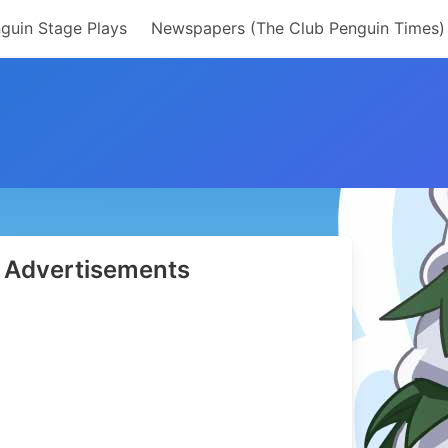
guin Stage Plays
Newspapers (The Club Penguin Times)
Advertisements