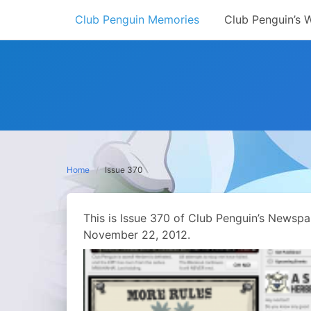
Skip
Club Penguin Memories
Club Penguin’s 
to
content
Home
Issue 370
This is Issue 370 of Club Penguin’s Newspa
November 22, 2012.