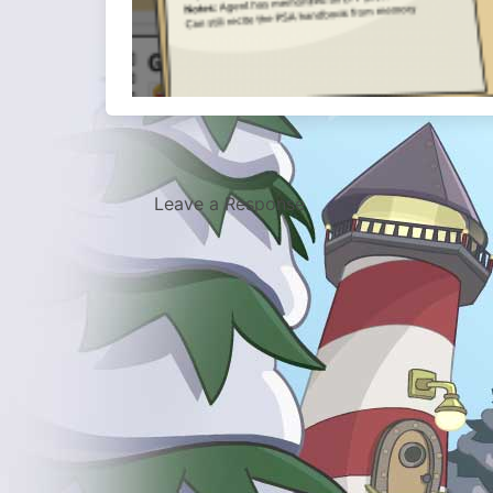
Leave a Response