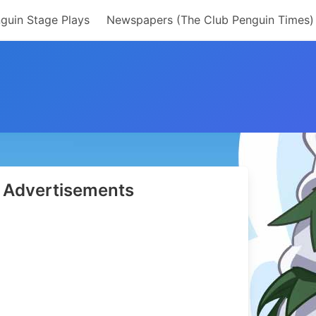
guin Stage Plays
Newspapers (The Club Penguin Times)
Advertisements