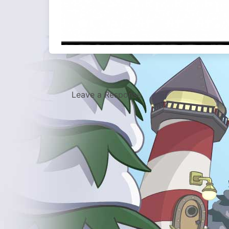
Leave a Response