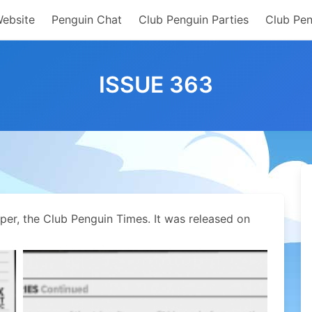
Website
Penguin Chat
Club Penguin Parties
Club Pen
ISSUE 363
per, the Club Penguin Times. It was released on