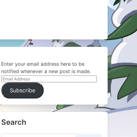
Enter your email address here to be
notified whenever a new post is made.
Email
Address
Subscribe
Search