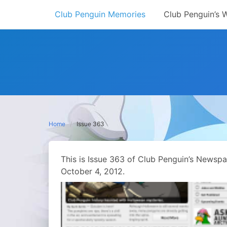
Skip
Club Penguin Memories
Club Penguin’s 
to
content
Home
Issue 363
This is Issue 363 of Club Penguin’s Newspa
October 4, 2012.