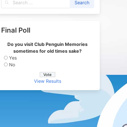
Final Poll
Do you visit Club Penguin Memories
sometimes for old times sake?
Yes
No
View Results