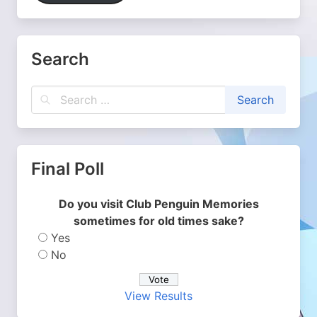
Search
Final Poll
Do you visit Club Penguin Memories
sometimes for old times sake?
Yes
No
View Results