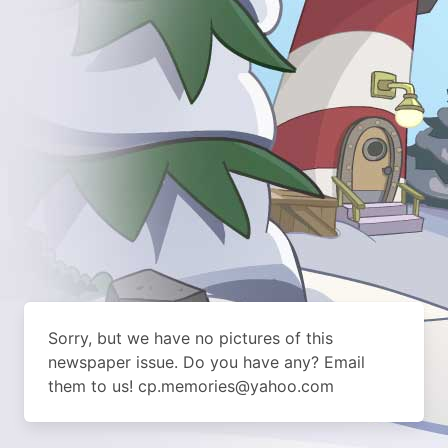
Sorry, but we have no pictures of this
newspaper issue. Do you have any? Email
them to us! cp.memories@yahoo.com