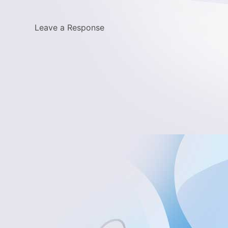
Leave a Response