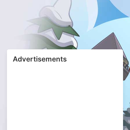
Advertisements