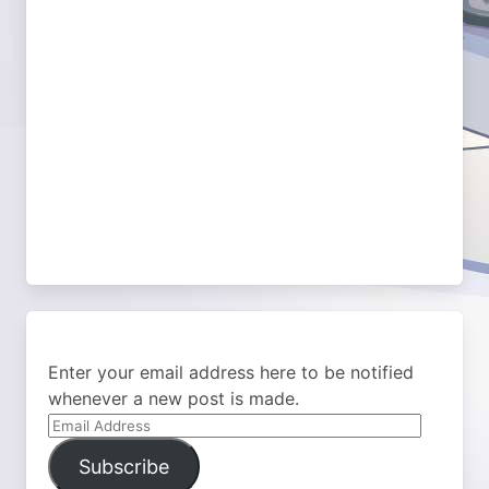
Enter your email address here to be notified
whenever a new post is made.
Email
Address
Subscribe