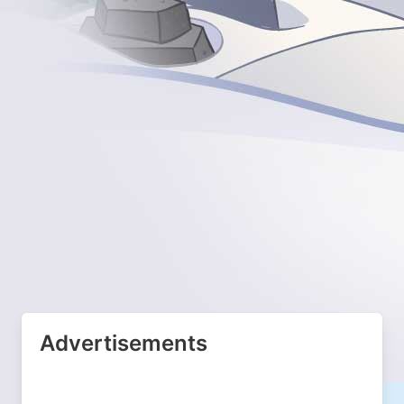
Advertisements