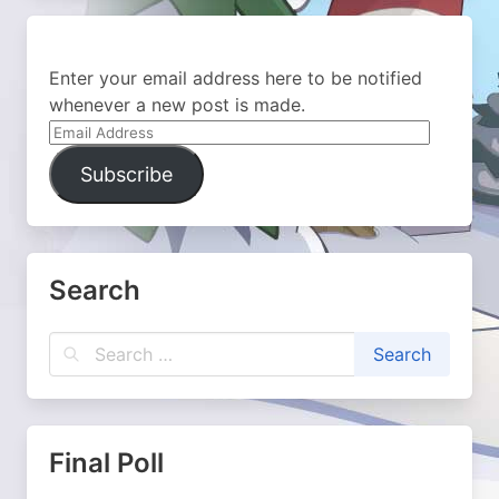
Enter your email address here to be notified
whenever a new post is made.
Email
Address
Subscribe
Search
Final Poll