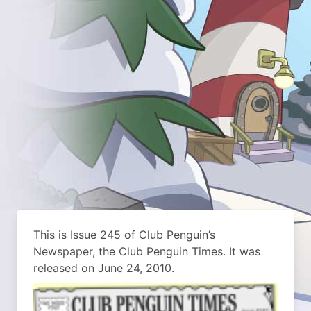
This is Issue 245 of Club Penguin’s
Newspaper, the Club Penguin Times. It was
released on June 24, 2010.