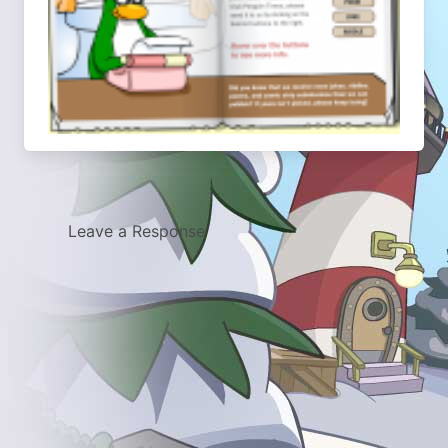
Leave a Response