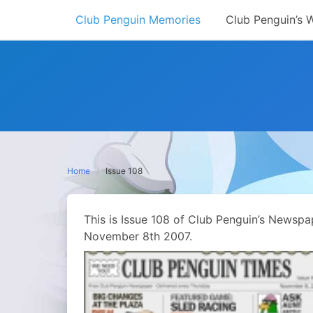
Skip
Club Penguin Memories
Club Penguin’s 
to
content
Home
Issue 108
This is Issue 108 of Club Penguin’s Newspa
November 8th 2007.