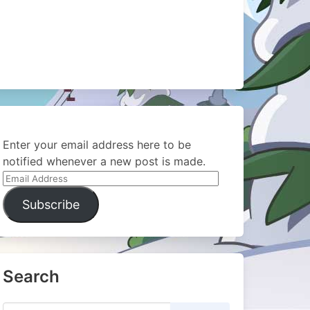
Enter your email address here to be
notified whenever a new post is made.
Email
Address
Subscribe
Search