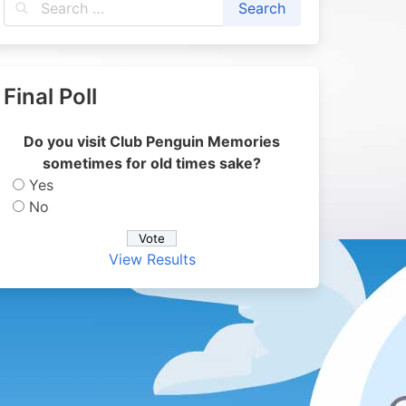
Final Poll
Do you visit Club Penguin Memories
sometimes for old times sake?
Yes
No
View Results