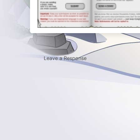
Leave a Response