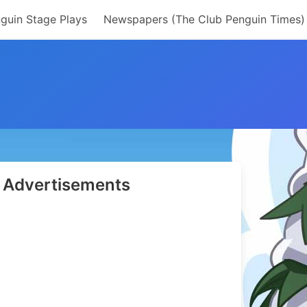
guin Stage Plays
Newspapers (The Club Penguin Times)
Advertisements