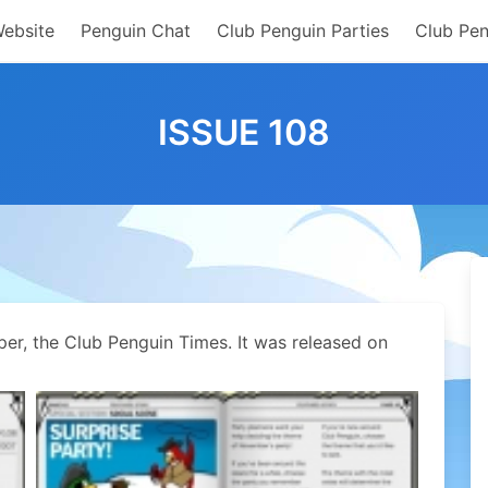
Website
Penguin Chat
Club Penguin Parties
Club Pen
ISSUE 108
per, the Club Penguin Times. It was released on