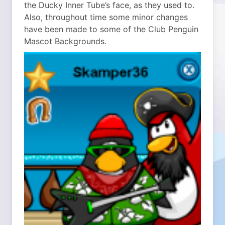
the Ducky Inner Tube’s face, as they used to.
Also, throughout time some minor changes
have been made to some of the Club Penguin
Mascot Backgrounds.