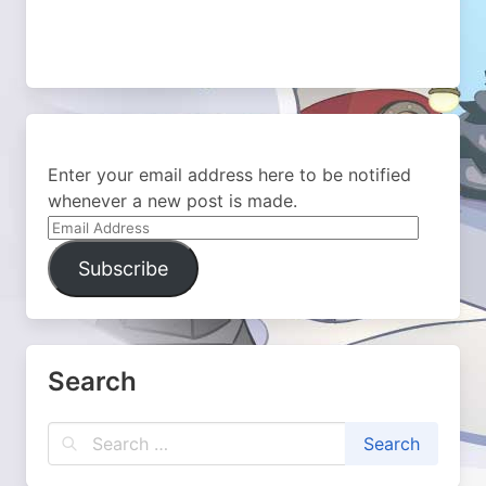
Enter your email address here to be notified
whenever a new post is made.
Email
Address
Subscribe
Search