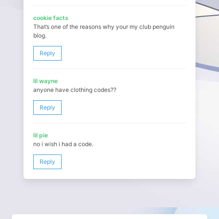
cookie facts
That’s one of the reasons why your my club penguin
blog.
Reply
lil wayne
anyone have clothing codes??
Reply
lil pie
no i wish i had a code.
Reply