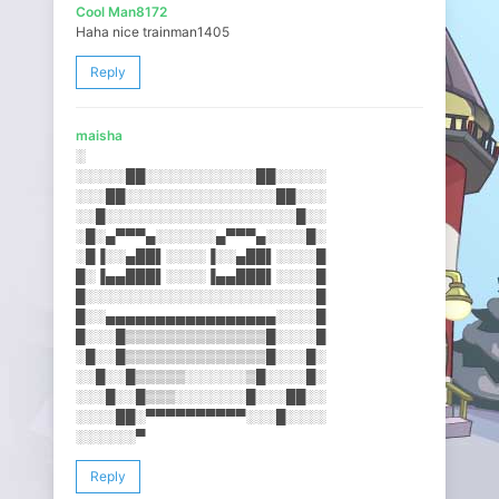
Cool Man8172
Haha nice trainman1405
Reply
maisha
░
░░░░░██░░░░░░░░░░░██░░░░░
░░░██░░░░░░░░░░░░░░░██░░░
░░█░░░░░░░░░░░░░░░░░░░█░░
░█░▄▀▀▀▄░░░░░░▄▀▀▀▄░░░░█░
░█▐░░▄██▌░░░░▐░░▄██▌░░░░█
█░▐▄▄███▌░░░░▐▄▄███▌░░░░█
█░░░░░░░░░░░░░░░░░░░░░░░█
█░░▄▄▄▄▄▄▄▄▄▄▄▄▄▄▄▄▄░░░░█
█░░░█▒▒▒▒▒▒▒▒▒▒▒▒▒▒█░░░░█
░█░░█▒▒▒▒▒▒▒▒▒▒▒▒▒▒█░░░█░
░░█░░█▒▒▒▒▒░░░░░░▒█░░░░█░
░░░█░░█▒▒▒░░░░░░░█░░░██░░
░░░░██░▀▀▀▀▀▀▀▀▀▀░░░█░░░░
░░░░░░▀
Reply