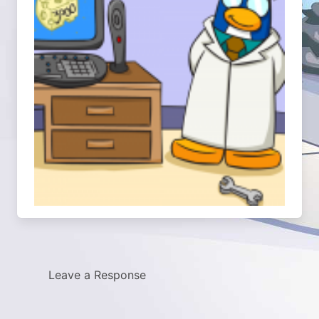
Leave a Response