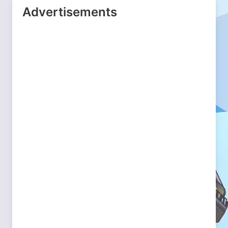
Advertisements