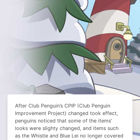
After Club Penguin’s CPIP (Club Penguin
Improvement Project) changed took effect,
penguins noticed that some of the items’
looks were slighty changed, and items such
as the Whistle and Blue Lei no longer covered