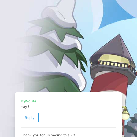
Icy9cute
Yay!!
Reply
Thank you for uploading this <3