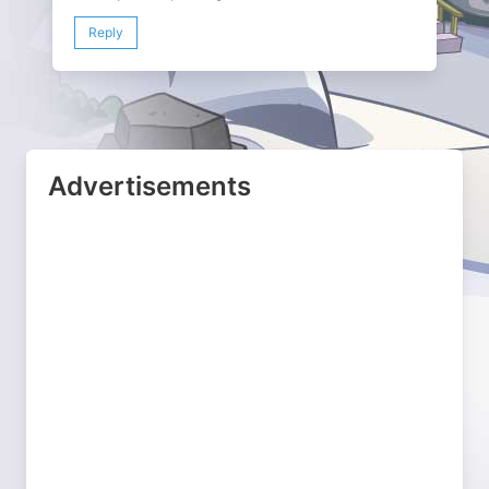
Reply
Advertisements