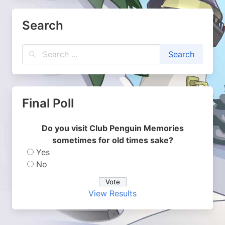
Search
Final Poll
Do you visit Club Penguin Memories
sometimes for old times sake?
Yes
No
View Results