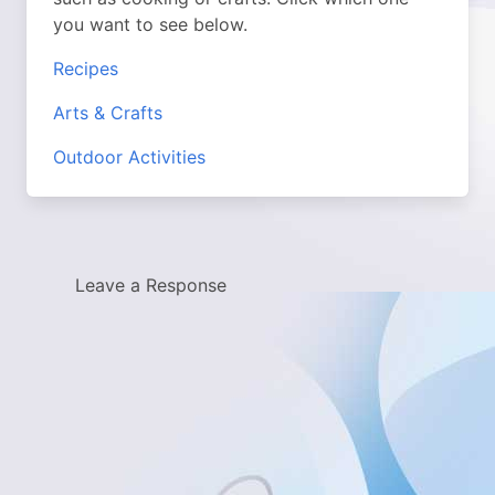
you want to see below.
Recipes
Arts & Crafts
Outdoor Activities
Leave a Response