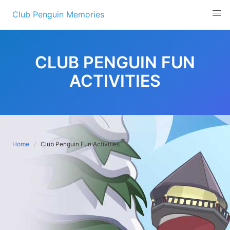
Skip
Club Penguin Memories
to
content
CLUB PENGUIN FUN
ACTIVITIES
Home
Club Penguin Fun Activities