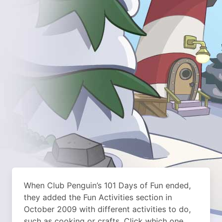
When Club Penguin’s 101 Days of Fun ended,
they added the Fun Activities section in
October 2009 with different activities to do,
such as cooking or crafts. Click which one