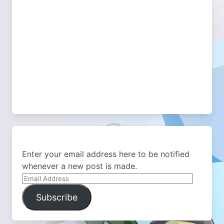
Enter your email address here to be notified
whenever a new post is made.
Email
Address
Subscribe