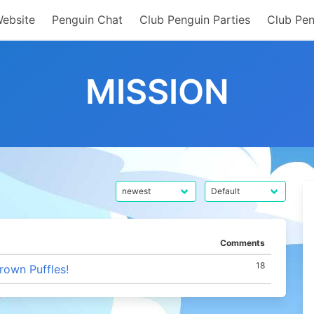
Website
Penguin Chat
Club Penguin Parties
Club Pen
MISSION
Comments
18
rown Puffles!