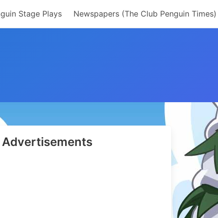
guin Stage Plays
Newspapers (The Club Penguin Times)
Advertisements