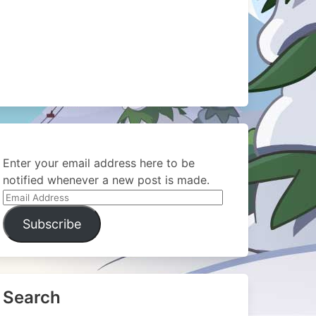
Enter your email address here to be
notified whenever a new post is made.
Email
Address
Subscribe
Search