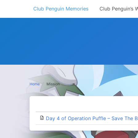
Skip
Club Penguin Memories
Club Penguin’s 
to
content
Home
Mission
Day 4 of Operation Puffle – Save The B