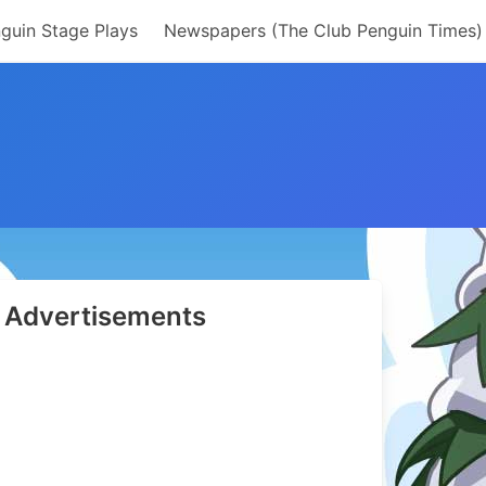
guin Stage Plays
Newspapers (The Club Penguin Times)
Advertisements