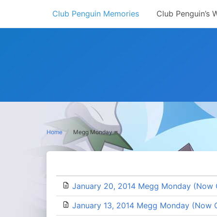
Skip
Club Penguin Memories
Club Penguin’s 
to
content
Home
Megg Monday
January 20, 2014 Megg Monday (Now 
January 13, 2014 Megg Monday (Now 