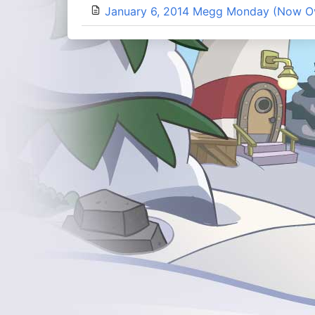
January 6, 2014 Megg Monday (Now O