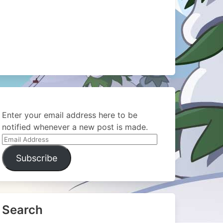
Enter your email address here to be
notified whenever a new post is made.
Email
Address
Subscribe
Search