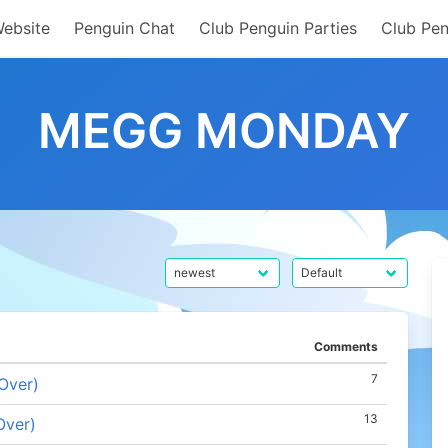
Website
Penguin Chat
Club Penguin Parties
Club Pen
MEGG MONDAY
Comments
7
Over)
13
Over)