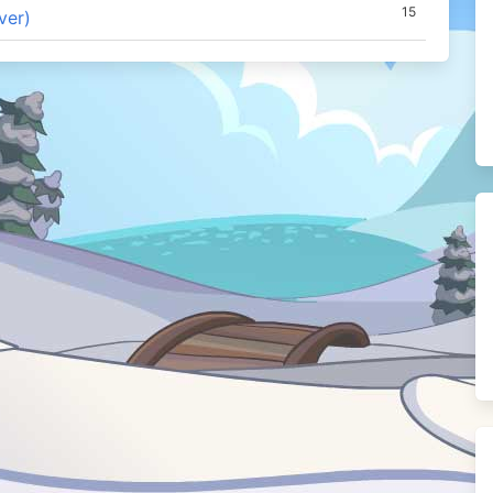
15
ver)