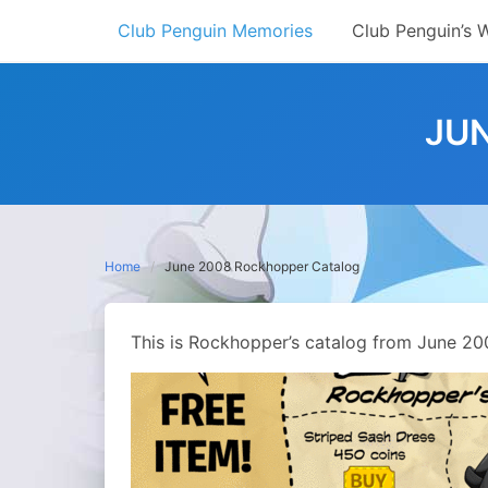
Skip
Club Penguin Memories
Club Penguin’s 
to
content
JU
Home
June 2008 Rockhopper Catalog
This is Rockhopper’s catalog from June 20