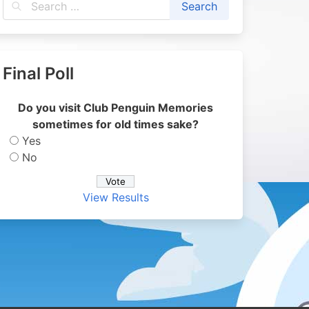
Final Poll
Do you visit Club Penguin Memories
sometimes for old times sake?
Yes
No
View Results