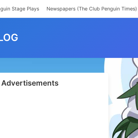
guin Stage Plays
Newspapers (The Club Penguin Times)
LOG
Advertisements