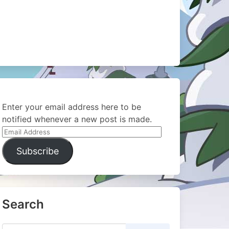
Enter your email address here to be
notified whenever a new post is made.
Email
Address
Subscribe
Search