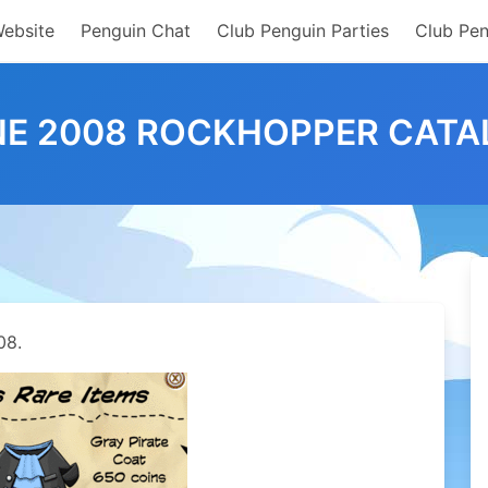
Website
Penguin Chat
Club Penguin Parties
Club Pen
NE 2008 ROCKHOPPER CATA
08.