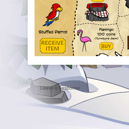
Leave a Response