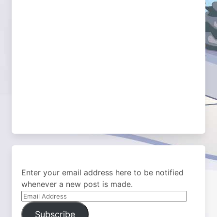
Enter your email address here to be notified
whenever a new post is made.
Email
Address
Subscribe