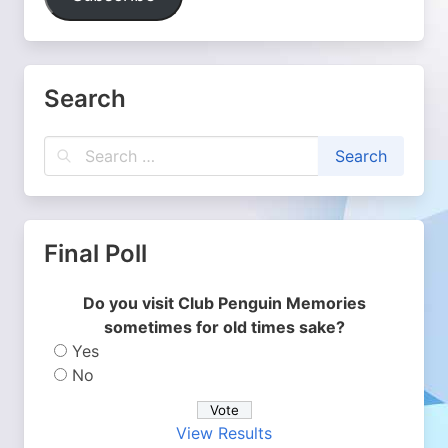
Search
Final Poll
Do you visit Club Penguin Memories
sometimes for old times sake?
Yes
No
View Results