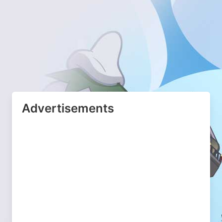
Advertisements