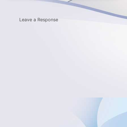
Leave a Response