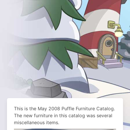
This is the May 2008 Puffle Furniture Catalog.
The new furniture in this catalog was several
miscellaneous items.