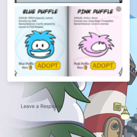
Leave a Response