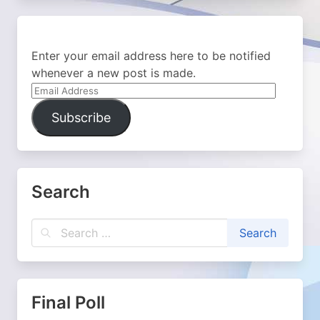
Enter your email address here to be notified
whenever a new post is made.
Email
Address
Subscribe
Search
Final Poll