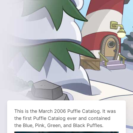
This is the March 2006 Puffle Catalog. It was
the first Puffle Catalog ever and contained
the Blue, Pink, Green, and Black Puffles.