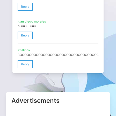
Reply
juan diego morales
buuuuuuuuu
Reply
Phillipok
BOOOOOOOOOOOOOOOOOOOOOOOOOOOOOOOOOOOOOOOOO
Reply
Advertisements