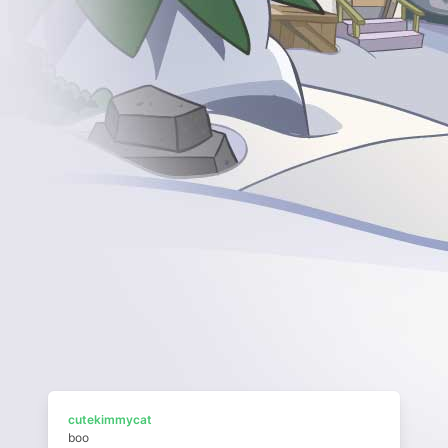
cutekimmycat
boo