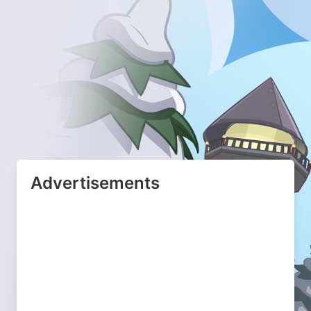
Advertisements