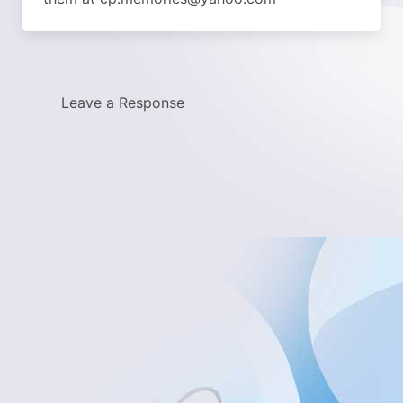
Leave a Response