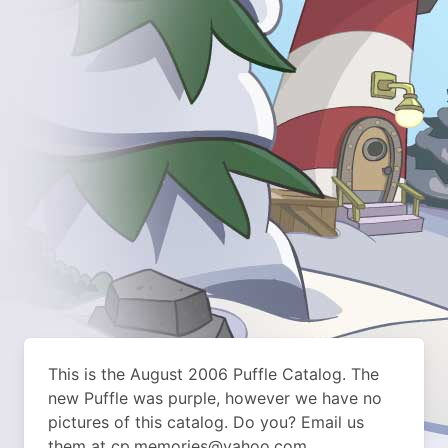
This is the August 2006 Puffle Catalog. The
new Puffle was purple, however we have no
pictures of this catalog. Do you? Email us
them at cp.memories@yahoo.com