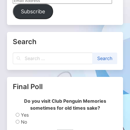
Email
Address
Subscribe
Search
Final Poll
Do you visit Club Penguin Memories
sometimes for old times sake?
Yes
No