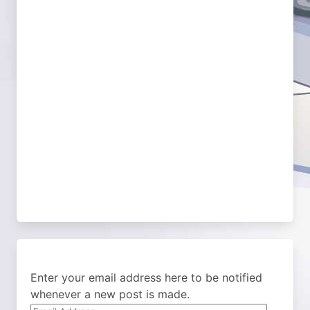
Enter your email address here to be notified
whenever a new post is made.