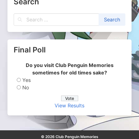
Search
Final Poll
Do you visit Club Penguin Memories
sometimes for old times sake?
Yes
No
View Results
© 2026 Club Penguin Memories