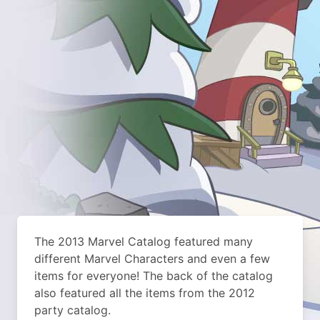
The 2013 Marvel Catalog featured many
different Marvel Characters and even a few
items for everyone! The back of the catalog
also featured all the items from the 2012
party catalog.