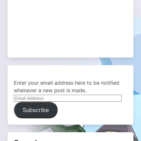
Enter your email address here to be notified
whenever a new post is made.
Email
Address
Subscribe