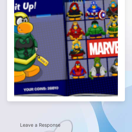
Leave a Response