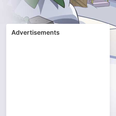
Advertisements