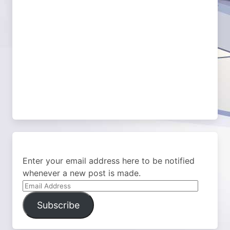
Enter your email address here to be notified
whenever a new post is made.
Email
Address
Subscribe