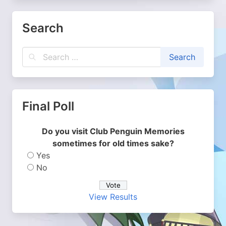
Search
Final Poll
Do you visit Club Penguin Memories
sometimes for old times sake?
Yes
No
View Results