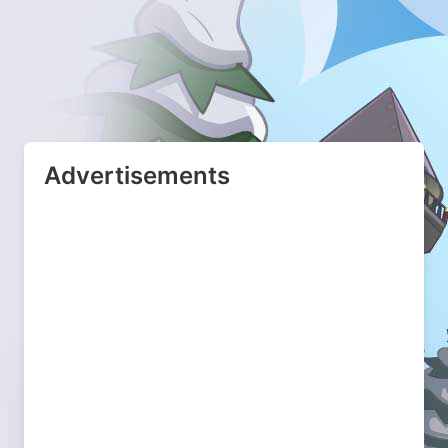
Advertisements