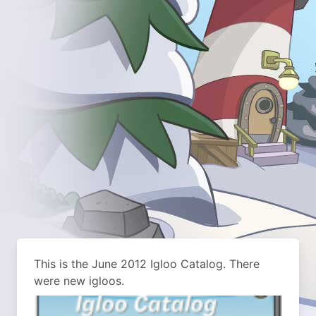
This is the June 2012 Igloo Catalog. There
were new igloos.