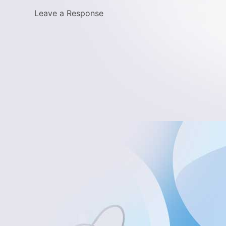
Leave a Response