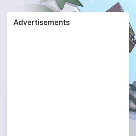
Advertisements