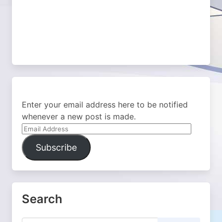
Enter your email address here to be notified
whenever a new post is made.
Email
Address
Subscribe
Search