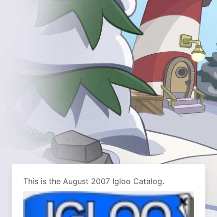
This is the August 2007 Igloo Catalog.