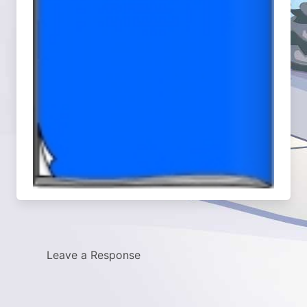
Leave a Response