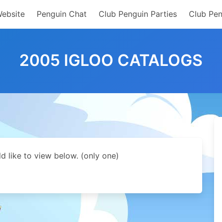
Website
Penguin Chat
Club Penguin Parties
Club Pen
2005 IGLOO CATALOGS
d like to view below. (only one)