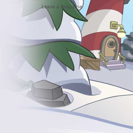
Leave a Response