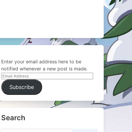
Enter your email address here to be
notified whenever a new post is made.
Email
Address
Subscribe
Search