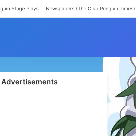
guin Stage Plays
Newspapers (The Club Penguin Times)
Advertisements