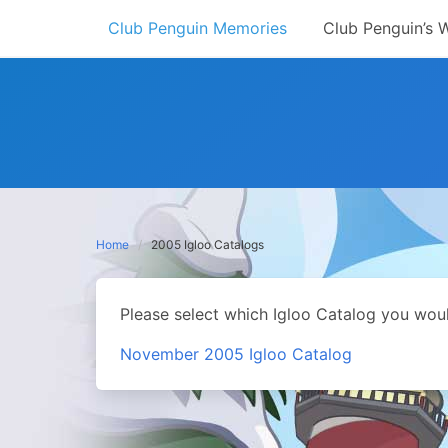
Skip
Club Penguin Memories
Club Penguin’s 
to
content
Home
2005 Igloo Catalogs
Please select which Igloo Catalog you woul
November 2005 Igloo Catalog