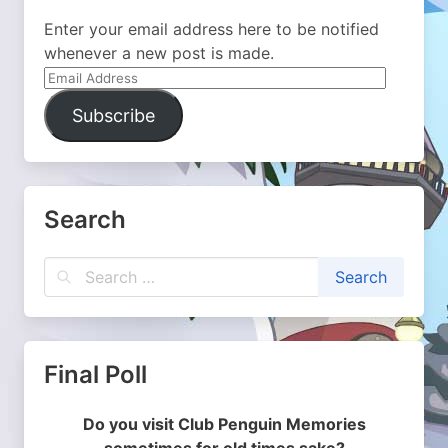
Enter your email address here to be notified
whenever a new post is made.
Email
Address
Subscribe
Search
Final Poll
Do you visit Club Penguin Memories