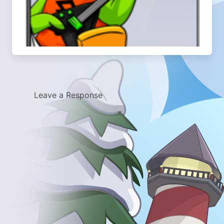
Leave a Response