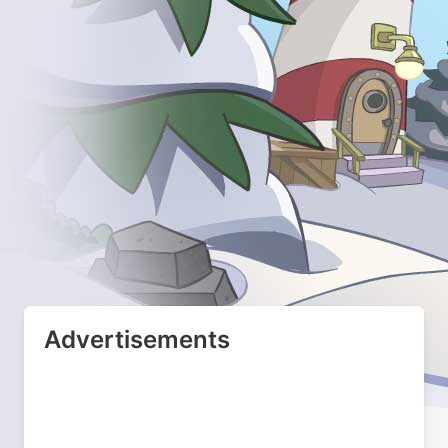
Advertisements