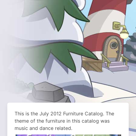
This is the July 2012 Furniture Catalog. The
theme of the furniture in this catalog was
music and dance related.