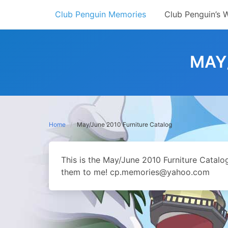
Skip
Club Penguin Memories
Club Penguin’s 
to
content
MAY
Home
May/June 2010 Furniture Catalog
This is the May/June 2010 Furniture Catal
them to me! cp.memories@yahoo.com