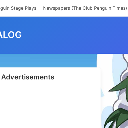
guin Stage Plays
Newspapers (The Club Penguin Times)
ALOG
Advertisements