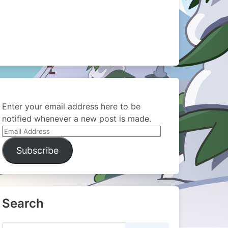
Enter your email address here to be
notified whenever a new post is made.
Email
Address
Subscribe
Search