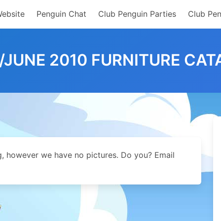
Website
Penguin Chat
Club Penguin Parties
Club Pen
/JUNE 2010 FURNITURE CAT
og, however we have no pictures. Do you? Email