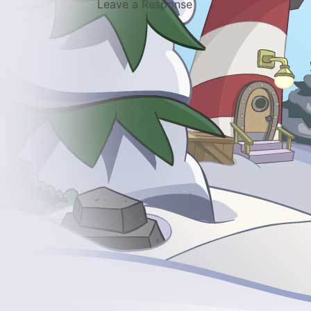
Leave a Response