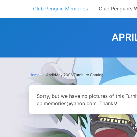
Skip
Club Penguin Memories
Club Penguin’s 
to
content
APRI
Home
April/May 2006 Furniture Catalog
Sorry, but we have no pictures of this Furn
cp.memories@yahoo.com. Thanks!