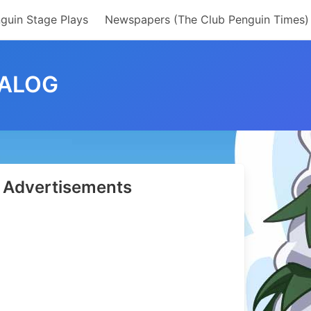
guin Stage Plays
Newspapers (The Club Penguin Times)
TALOG
Advertisements