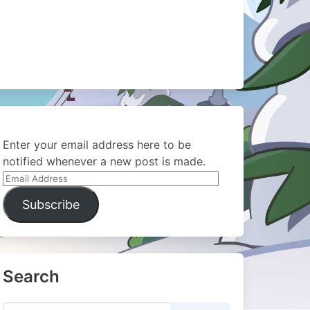
Enter your email address here to be
notified whenever a new post is made.
Email
Address
Subscribe
Search