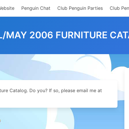
Website
Penguin Chat
Club Penguin Parties
Club Pen
L/MAY 2006 FURNITURE CA
iture Catalog. Do you? If so, please email me at