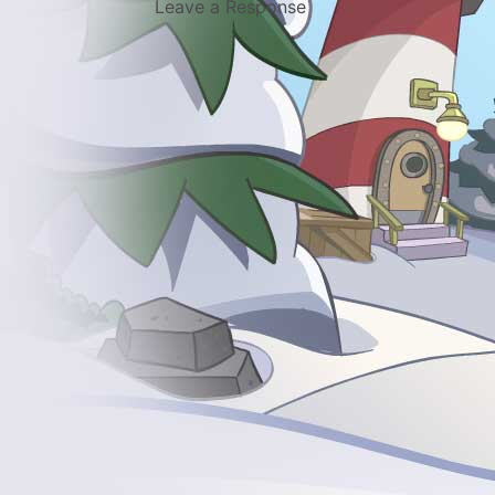
Leave a Response