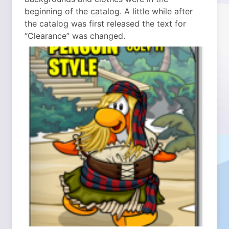
beginning of the catalog. A little while after
the catalog was first released the text for
“Clearance” was changed.