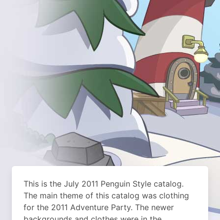
This is the July 2011 Penguin Style catalog.
The main theme of this catalog was clothing
for the 2011 Adventure Party. The newer
backgrounds and clothes were in the