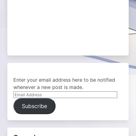
Enter your email address here to be notified
whenever a new post is made.
Email
Address
Subscribe