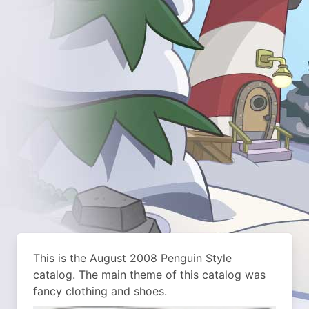
This is the August 2008 Penguin Style
catalog. The main theme of this catalog was
fancy clothing and shoes.