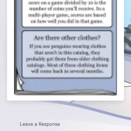
Leave a Response