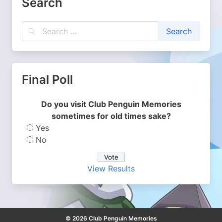
Search
Final Poll
Do you visit Club Penguin Memories
sometimes for old times sake?
Yes
No
View Results
© 2026 Club Penguin Memories