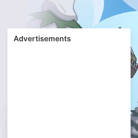
Advertisements