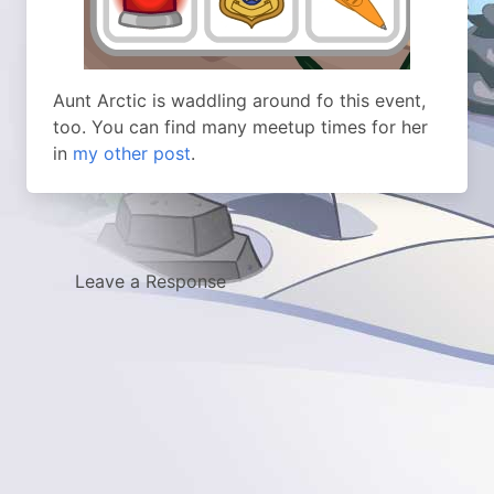
Aunt Arctic is waddling around fo this event,
too. You can find many meetup times for her
in
my other post
.
Leave a Response