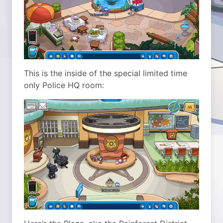
This is the inside of the special limited time
only Police HQ room: