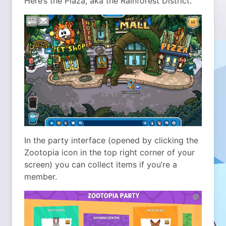
Here’s the Plaza, aka the Rainforest District.
In the party interface (opened by clicking the
Zootopia icon in the top right corner of your
screen) you can collect items if you’re a
member.