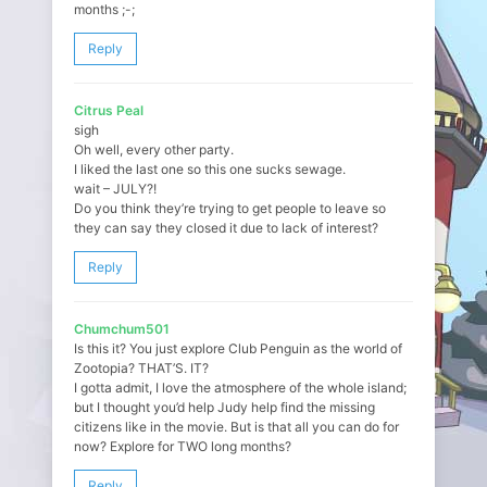
months ;-;
Reply
Citrus Peal
sigh
Oh well, every other party.
I liked the last one so this one sucks sewage.
wait – JULY?!
Do you think they’re trying to get people to leave so
they can say they closed it due to lack of interest?
Reply
Chumchum501
Is this it? You just explore Club Penguin as the world of
Zootopia? THAT’S. IT?
I gotta admit, I love the atmosphere of the whole island;
but I thought you’d help Judy help find the missing
citizens like in the movie. But is that all you can do for
now? Explore for TWO long months?
Reply