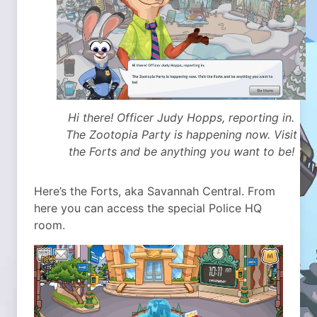
Hi there! Officer Judy Hopps, reporting in.
The Zootopia Party is happening now. Visit
the Forts and be anything you want to be!
Here’s the Forts, aka Savannah Central. From
here you can access the special Police HQ
room.