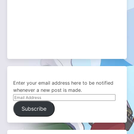
Enter your email address here to be notified
whenever a new post is made.
Email
Address
Subscribe