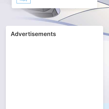
Advertisements