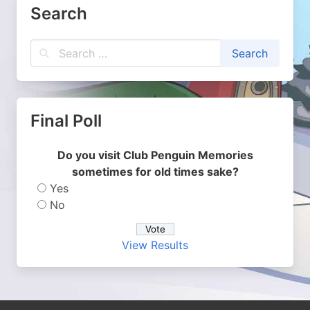
Search
Final Poll
Do you visit Club Penguin Memories
sometimes for old times sake?
Yes
No
View Results