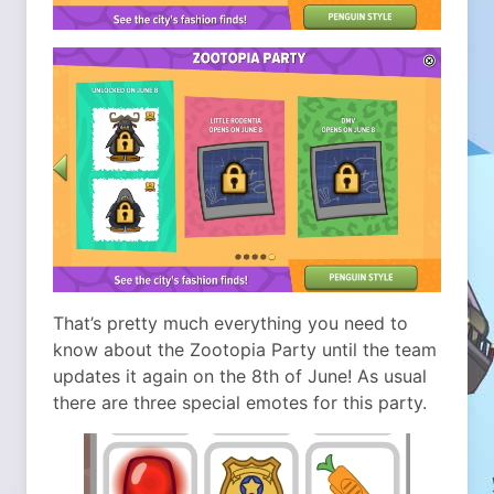
That’s pretty much everything you need to
know about the Zootopia Party until the team
updates it again on the 8th of June! As usual
there are three special emotes for this party.