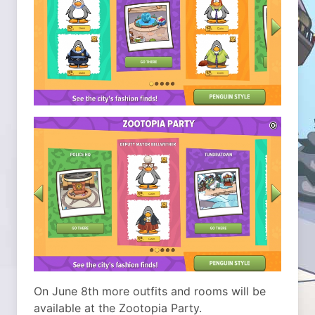
On June 8th more outfits and rooms will be
available at the Zootopia Party.