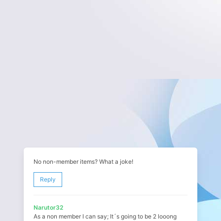
No non-member items? What a joke!
Reply
Narutor32
As a non member I can say; It´s going to be 2 looong