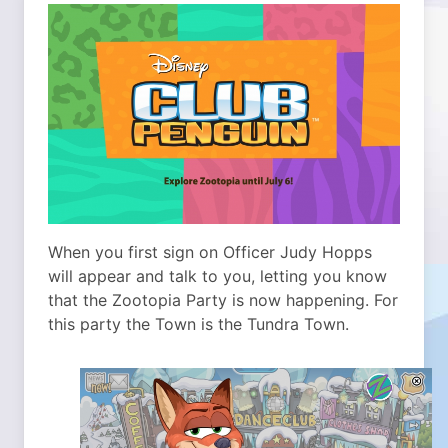
When you first sign on Officer Judy Hopps
will appear and talk to you, letting you know
that the Zootopia Party is now happening. For
this party the Town is the Tundra Town.