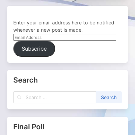
Enter your email address here to be notified
whenever a new post is made.
Email
Address
Subscribe
Search
Final Poll