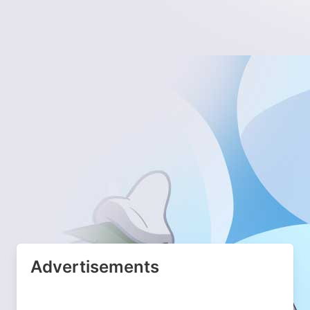
Advertisements