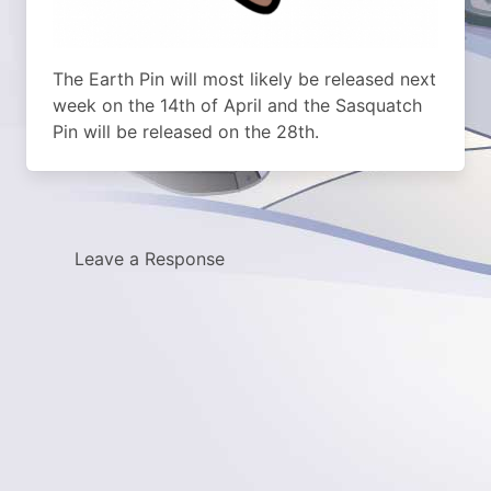
The Earth Pin will most likely be released next
week on the 14th of April and the Sasquatch
Pin will be released on the 28th.
Leave a Response