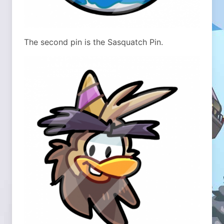
The second pin is the Sasquatch Pin.