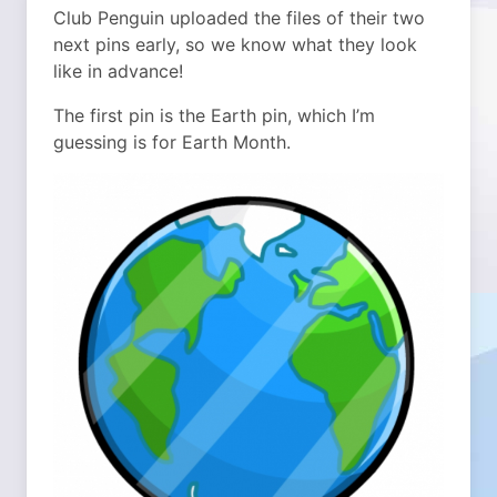
Club Penguin uploaded the files of their two
next pins early, so we know what they look
like in advance!
The first pin is the Earth pin, which I’m
guessing is for Earth Month.