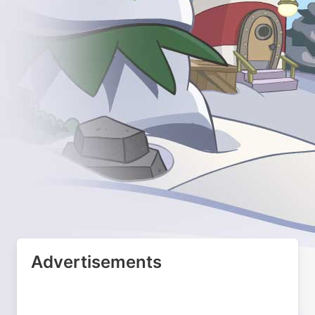
Advertisements