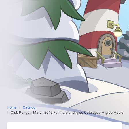
Home
Catalog
Club Penguin March 2016 Furniture and Igloo Catalogue + Igloo Music