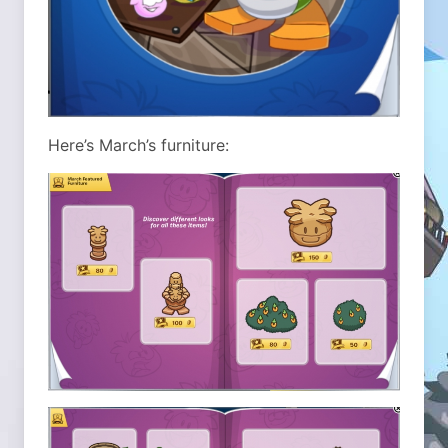
Here’s March’s furniture: