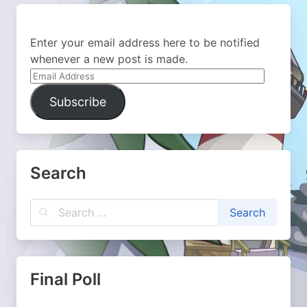
Enter your email address here to be notified
whenever a new post is made.
Email
Address
Subscribe
Search
Final Poll