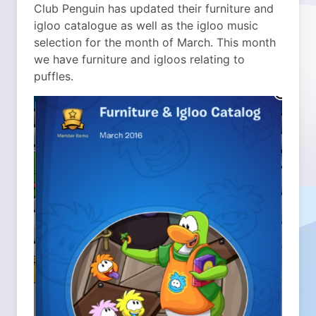
Club Penguin has updated their furniture and
igloo catalogue as well as the igloo music
selection for the month of March. This month
we have furniture and igloos relating to
puffles.