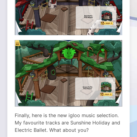
Finally, here is the new igloo music selection.
My favourite tracks are Sunshine Holiday and
Electric Ballet. What about you?