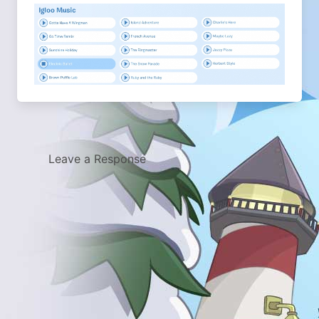
Leave a Response