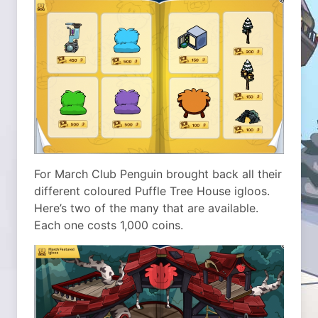
For March Club Penguin brought back all their
different coloured Puffle Tree House igloos.
Here’s two of the many that are available.
Each one costs 1,000 coins.