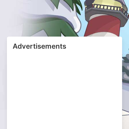
Advertisements