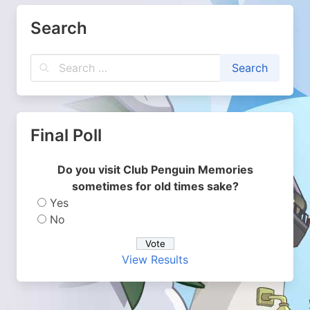
Search
Final Poll
Do you visit Club Penguin Memories
sometimes for old times sake?
Yes
No
View Results