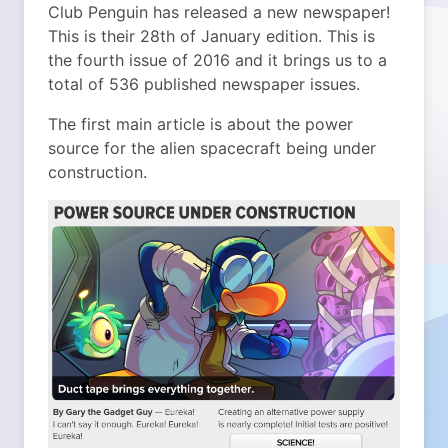
Club Penguin has released a new newspaper!
This is their 28th of January edition. This is
the fourth issue of 2016 and it brings us to a
total of 536 published newspaper issues.
The first main article is about the power
source for the alien spacecraft being under
construction.