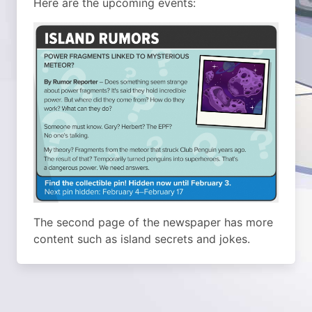
Here are the upcoming events:
The second page of the newspaper has more
content such as island secrets and jokes.