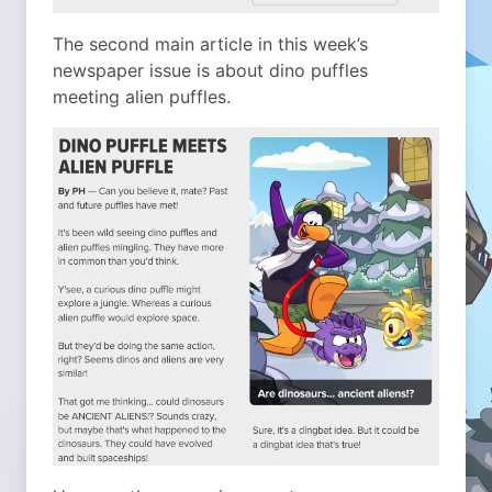
The second main article in this week’s
newspaper issue is about dino puffles
meeting alien puffles.