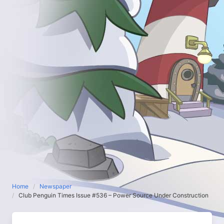
Home
Newspaper
Club Penguin Times Issue #536 – Power Source Under Construction