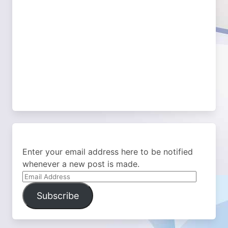
Enter your email address here to be notified
whenever a new post is made.
Email
Address
Subscribe