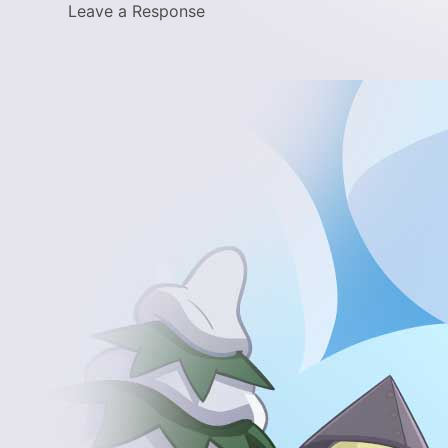
Leave a Response