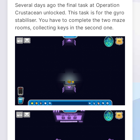
Several days ago the final task at Operation
Crustacean unlocked.
This task is for the gyro
stabiliser. You have to complete the two maze
rooms, collecting keys in the second one.