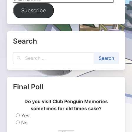
Address
Subscribe
Search
Final Poll
Do you visit Club Penguin Memories
sometimes for old times sake?
Yes
No