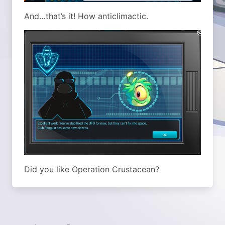
And…that’s it! How anticlimactic.
Did you like Operation Crustacean?