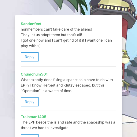
Sandonfeet
nonmembers can’t take care of the aliens!
They let us adopt them but that’s all!
I got one now and I can’t get rid of it if I want one I can
play with :(
Reply
Chumchum501
What exactly does fixing a space-ship have to do with
EPF? I know Herbert and Klutzy escaped, but this
“Operation” is a waste of time.
Reply
Trainman1405
The EPF keeps the island safe and the spaceship was a
threat we had to investigate.