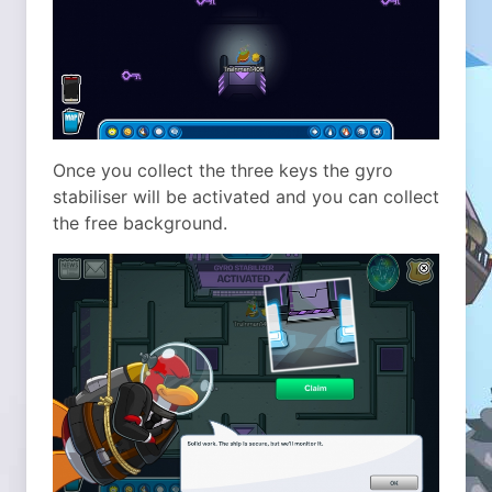
Once you collect the three keys the gyro
stabiliser will be activated and you can collect
the free background.