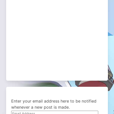
Enter your email address here to be notified
whenever a new post is made.
Email