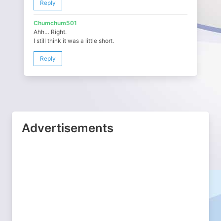
Reply
Chumchum501
Ahh… Right.
I still think it was a little short.
Reply
Advertisements