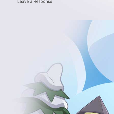
Leave a Response