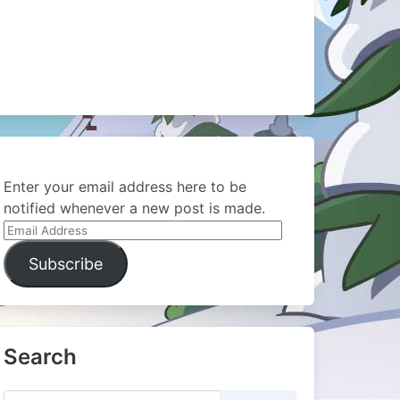
Enter your email address here to be
notified whenever a new post is made.
Email
Address
Subscribe
Search