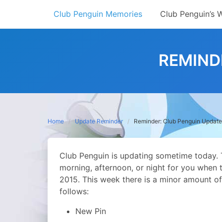
Skip
Club Penguin Memories
Club Penguin’s 
to
content
REMIND
Home
Update Reminder
Reminder: Club Penguin Update
Club Penguin is updating sometime today. T
morning, afternoon, or night for you when t
2015. This week there is a minor amount of
follows:
New Pin