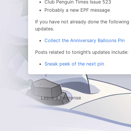
Club Penguin Times Issue 523
Probably a new EPF message
If you have not already done the followin
updates.
Collect the Anniversary Balloons Pin
Posts related to tonight’s updates include:
Sneak peek of the next pin
Leave a Response