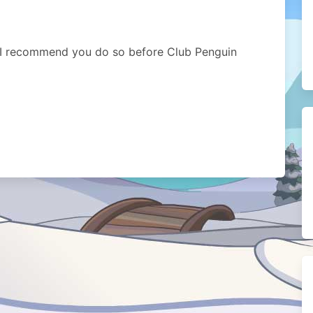
g I recommend you do so before Club Penguin