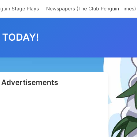
guin Stage Plays
Newspapers (The Club Penguin Times)
 TODAY!
Advertisements