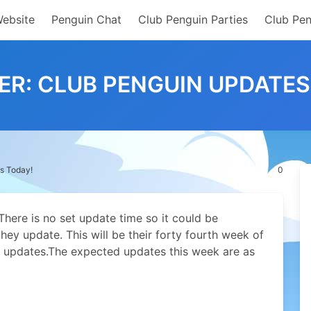
Website
Penguin Chat
Club Penguin Parties
Club Pen
ER: CLUB PENGUIN UPDATES
s Today!
0
here is no set update time so it could be
hey update. This will be their forty fourth week of
 updates.
The expected updates this week are as