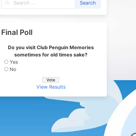
Final Poll
Do you visit Club Penguin Memories
sometimes for old times sake?
Yes
No
View Results