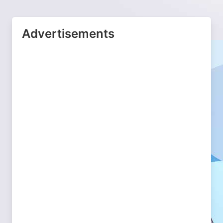
Advertisements