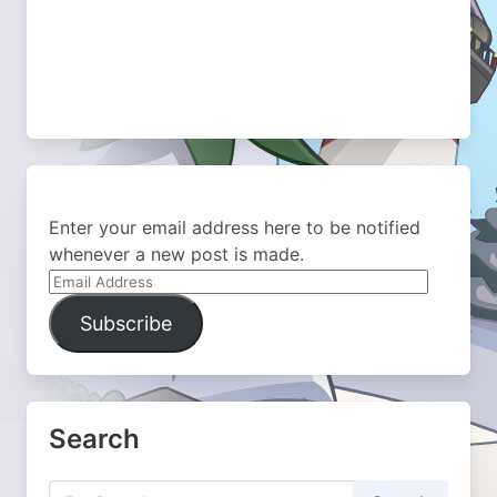
Enter your email address here to be notified
whenever a new post is made.
Email
Address
Subscribe
Search