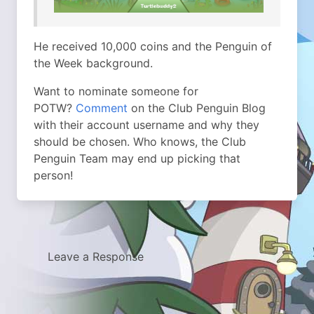
He received 10,000 coins and the Penguin of
the Week background.
Want to nominate someone for
POTW?
Comment
on the Club Penguin Blog
with their account username and why they
should be chosen. Who knows, the Club
Penguin Team may end up picking that
person!
Leave a Response