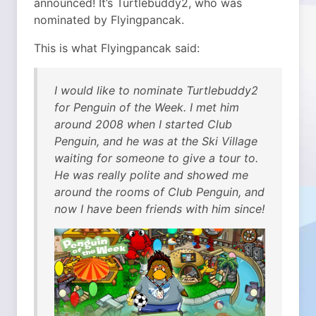
announced! It’s Turtlebuddy2, who was
nominated by Flyingpancak.
This is what Flyingpancak said:
I would like to nominate Turtlebuddy2
for Penguin of the Week. I met him
around 2008 when I started Club
Penguin, and he was at the Ski Village
waiting for someone to give a tour to.
He was really polite and showed me
around the rooms of Club Penguin, and
now I have been friends with him since!