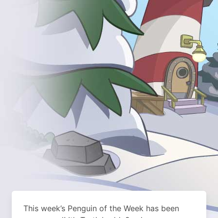
This week’s Penguin of the Week has been