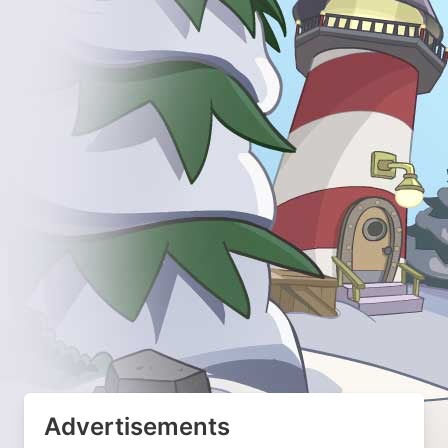
Advertisements