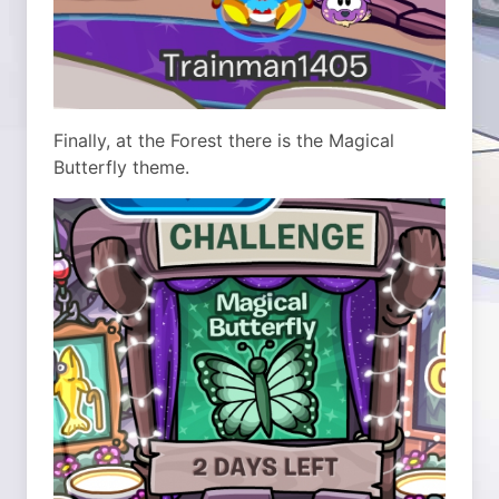
Finally, at the Forest there is the Magical
Butterfly theme.