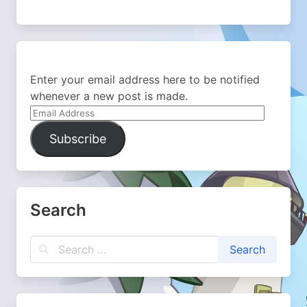
Enter your email address here to be notified
whenever a new post is made.
Email
Address
Subscribe
Search