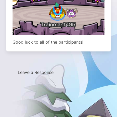
Good luck to all of the participants!
Leave a Response