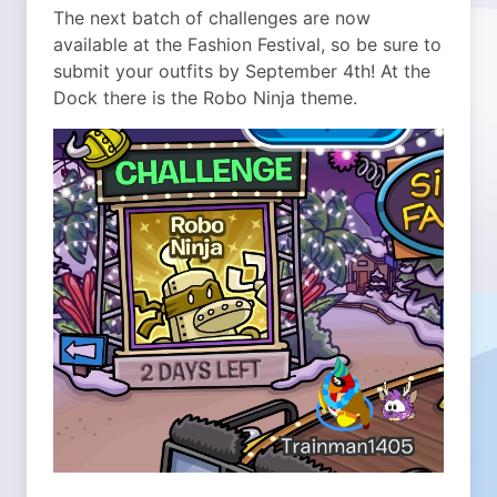
The next batch of challenges are now
available at the Fashion Festival, so be sure to
submit your outfits by September 4th!
At the
Dock there is the Robo Ninja theme.