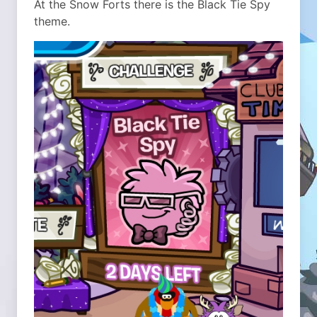
At the Snow Forts there is the Black Tie Spy
theme.