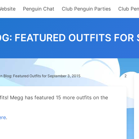
Website
Penguin Chat
Club Penguin Parties
Club Pen
G: FEATURED OUTFITS FOR 
n Blog: Featured Outfits for September 3, 2015
2
fits! Megg has featured 15 more outfits on the
ere
.