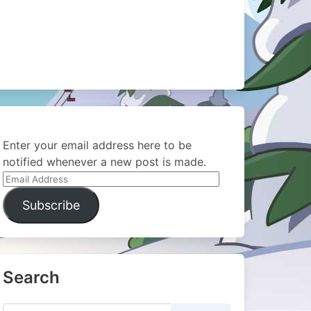
Enter your email address here to be
notified whenever a new post is made.
Email
Address
Subscribe
Search