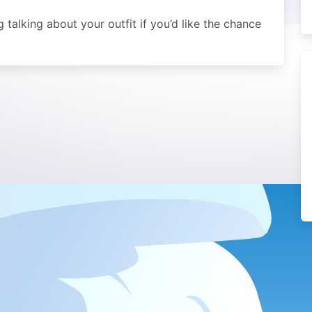
alking about your outfit if you’d like the chance