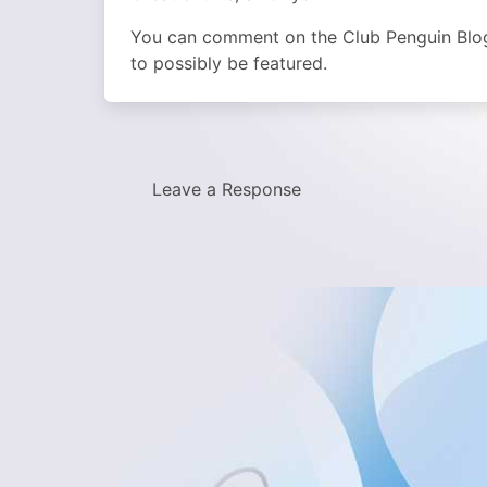
You can comment on the Club Penguin Blog t
to possibly be featured.
Leave a Response