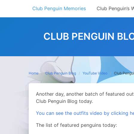
Skip
Club Penguin Memories
Club Penguin’s 
to
content
CLUB PENGUIN BLO
Home
Club Penguin Blog
YouTube Video
Club Pengui
Another day, another batch of featured out
Club Penguin Blog today.
You can see the outfits video by clicking h
The list of featured penguins today: