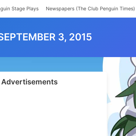
guin Stage Plays
Newspapers (The Club Penguin Times)
SEPTEMBER 3, 2015
Advertisements