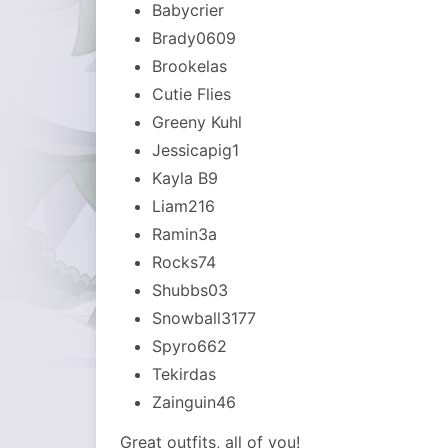
Babycrier
Brady0609
Brookelas
Cutie Flies
Greeny Kuhl
Jessicapig1
Kayla B9
Liam216
Ramin3a
Rocks74
Shubbs03
Snowball3177
Spyro662
Tekirdas
Zainguin46
Great outfits, all of you!