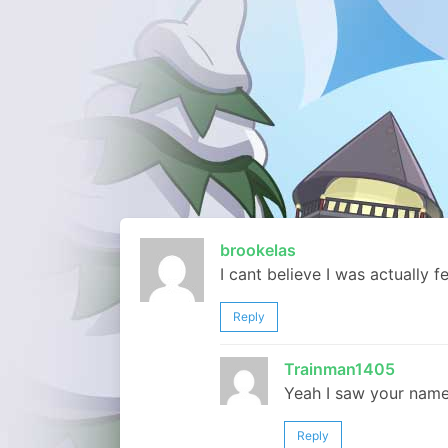
brookelas
I cant believe I was actually f
Reply
Trainman1405
Yeah I saw your name 
Reply