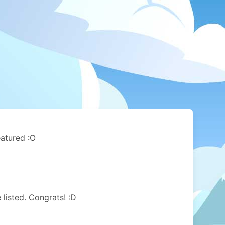
eatured :O
listed. Congrats! :D