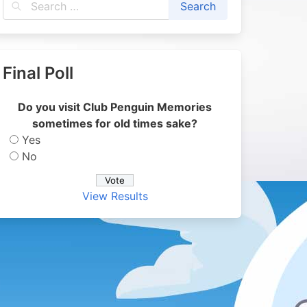
Final Poll
Do you visit Club Penguin Memories
sometimes for old times sake?
Yes
No
View Results