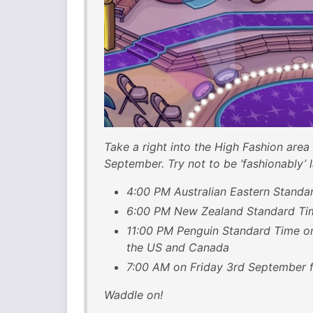
Take a right into the High Fashion area
September. Try not to be ‘fashionably’ l
4:00 PM Australian Eastern Standa
6:00 PM New Zealand Standard Ti
11:00 PM Penguin Standard Time o
the US and Canada
7:00 AM on Friday 3rd September f
Waddle on!