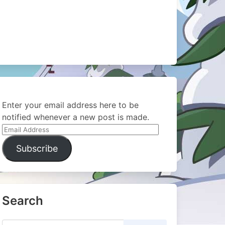
Enter your email address here to be
notified whenever a new post is made.
Email
Address
Subscribe
Search