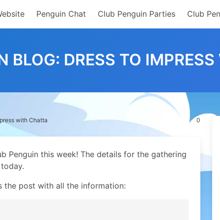
Website
Penguin Chat
Club Penguin Parties
Club Pen
N BLOG: DRESS TO IMPRESS
press with Chatta
0
 Penguin this week! The details for the gathering
 today.
s the post with all the information: