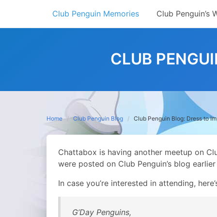
Skip
Club Penguin Memories
Club Penguin’s 
to
content
CLUB PENGUI
Home
Club Penguin Blog
Club Penguin Blog: Dress to Im
Chattabox is having another meetup on Club
were posted on Club Penguin’s blog earlier
In case you’re interested in attending, here’
G’Day Penguins,