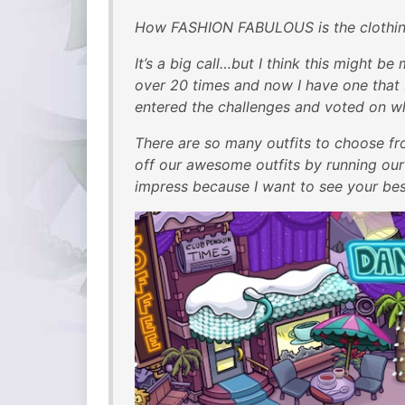
How FASHION FABULOUS is the clothing 
It’s a big call…but I think this might be
over 20 times and now I have one that I 
entered the challenges and voted on wh
There are so many outfits to choose fro
off our awesome outfits by running ou
impress because I want to see your best