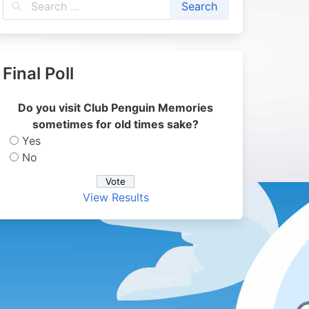
Final Poll
Do you visit Club Penguin Memories
sometimes for old times sake?
Yes
No
View Results