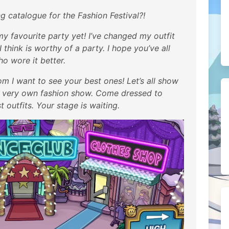
catalogue for the Fashion Festival?!
 my favourite party yet! I’ve changed my outfit
think is worthy of a party. I hope you’ve all
o wore it better.
m I want to see your best ones! Let’s all show
r very own fashion show. Come dressed to
 outfits. Your stage is waiting.