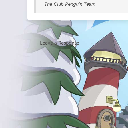
-The Club Penguin Team
Leave a Response