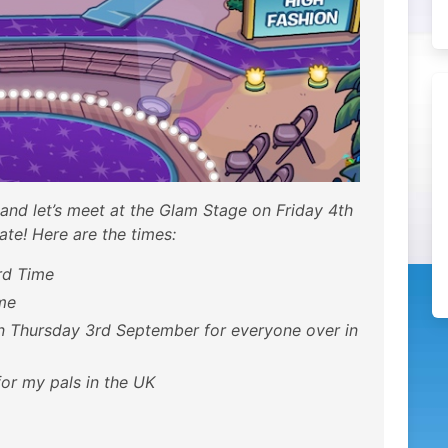
 and let’s meet at the Glam Stage on Friday 4th
ate! Here are the times:
rd Time
me
n Thursday 3rd September for everyone over in
or my pals in the UK