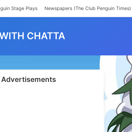
guin Stage Plays
Newspapers (The Club Penguin Times)
 WITH CHATTA
Advertisements