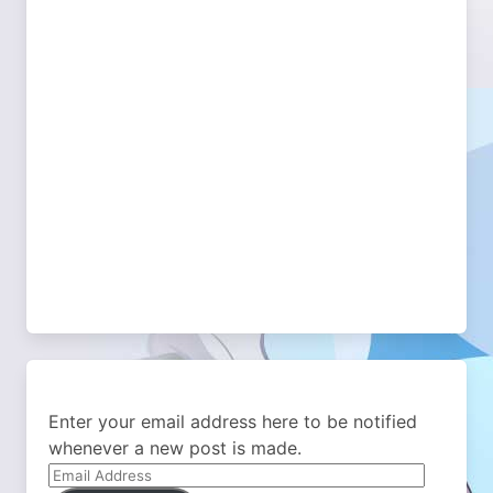
Enter your email address here to be notified
whenever a new post is made.
Email