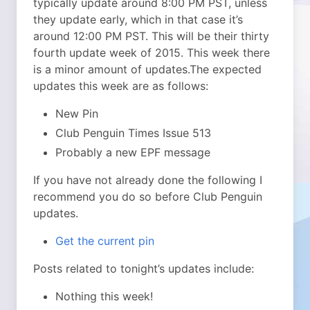
typically update around 8:00 PM PST, unless
they update early, which in that case it’s
around 12:00 PM PST. This will be their thirty
fourth update week of 2015. This week there
is a minor amount of updates.
The expected
updates this week are as follows:
New Pin
Club Penguin Times Issue 513
Probably a new EPF message
If you have not already done the following I
recommend you do so before Club Penguin
updates.
Get the current pin
Posts related to tonight’s updates include:
Nothing this week!