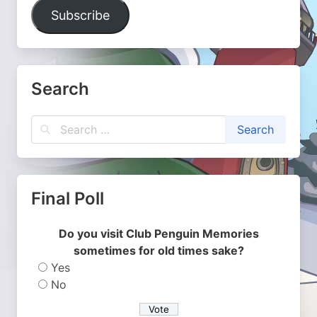
Address
Subscribe
Search
Final Poll
Do you visit Club Penguin Memories
sometimes for old times sake?
Yes
No