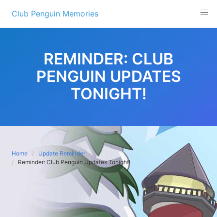
Skip
Club Penguin Memories
to
content
REMINDER: CLUB
PENGUIN UPDATES
TONIGHT!
Home
Update Reminder
Reminder: Club Penguin Updates Tonight!