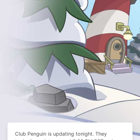
Club Penguin is updating tonight. They