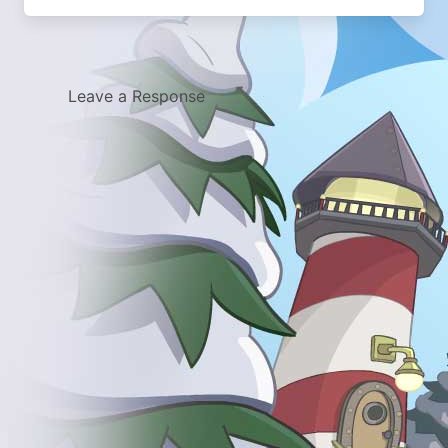
Leave a Response