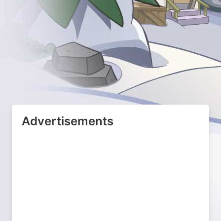
Advertisements