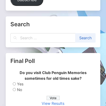
Search
Final Poll
Do you visit Club Penguin Memories
sometimes for old times sake?
Yes
No
View Results