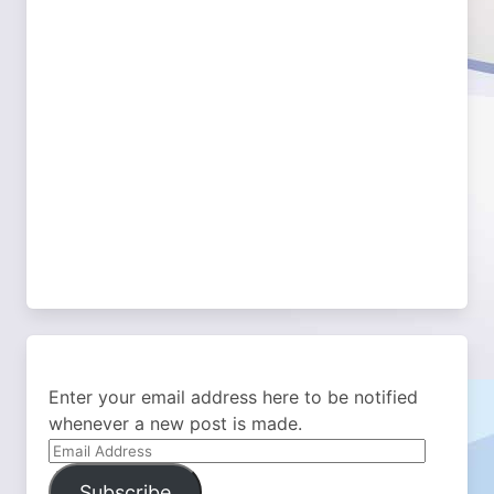
Enter your email address here to be notified
whenever a new post is made.
Email
Address
Subscribe