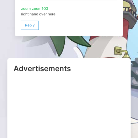
zoom zoom103
right hand over here
Reply
Advertisements