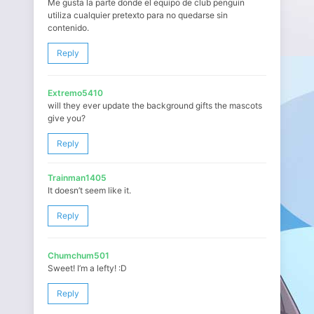
Me gusta la parte donde el equipo de club penguin
utiliza cualquier pretexto para no quedarse sin
contenido.
Reply
Extremo5410
will they ever update the background gifts the mascots
give you?
Reply
Trainman1405
It doesn’t seem like it.
Reply
Chumchum501
Sweet! I’m a lefty! :D
Reply