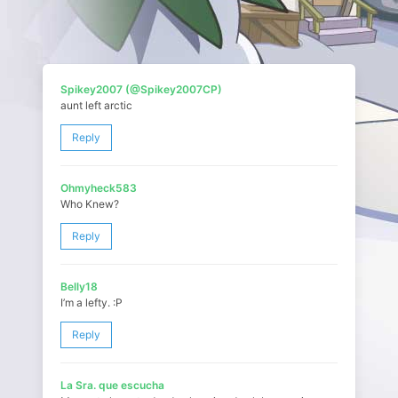
Spikey2007 (@Spikey2007CP)
aunt left arctic
Reply
Ohmyheck583
Who Knew?
Reply
Belly18
I’m a lefty. :P
Reply
La Sra. que escucha