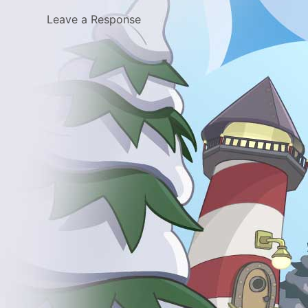
Leave a Response