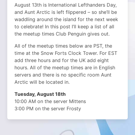
August 13th is International Lefthanders Day,
and Aunt Arctic is left flippered – so she’ll be
waddling around the island for the next week
to celebrate! In this post I’ll keep a list of all
the meetup times Club Penguin gives out.
All of the meetup times below are PST, the
time at the Snow Forts Clock Tower. For EST
add three hours and for the UK add eight
hours. All of the meetup times are in English
servers and there is no specific room Aunt
Arctic will be located in.
Tuesday, August 18th
10:00 AM on the server Mittens
3:00 PM on the server Frosty