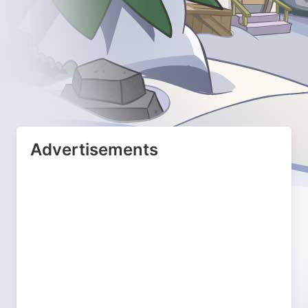
Advertisements