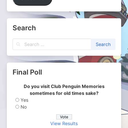
Search
Final Poll
Do you visit Club Penguin Memories
sometimes for old times sake?
Yes
No
View Results