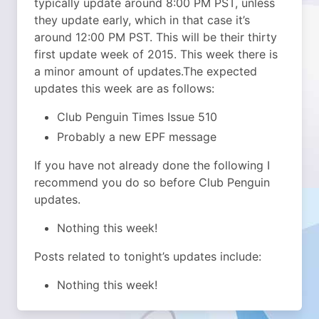
typically update around 8:00 PM PST, unless
they update early, which in that case it’s
around 12:00 PM PST. This will be their thirty
first update week of 2015. This week there is
a minor amount of updates.
The expected
updates this week are as follows:
Club Penguin Times Issue 510
Probably a new EPF message
If you have not already done the following I
recommend you do so before Club Penguin
updates.
Nothing this week!
Posts related to tonight’s updates include:
Nothing this week!