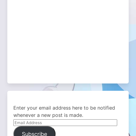
Enter your email address here to be notified
whenever a new post is made.
Email
Address
Subscribe