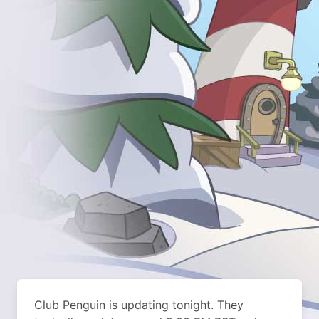
Club Penguin is updating tonight. They