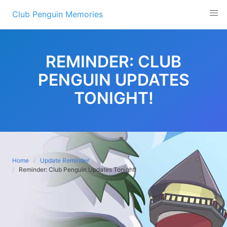
Skip
Club Penguin Memories
to
content
REMINDER: CLUB
PENGUIN UPDATES
TONIGHT!
Home
Update Reminder
Reminder: Club Penguin Updates Tonight!