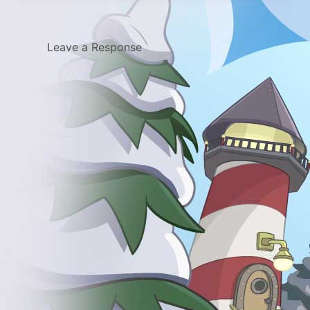
Leave a Response