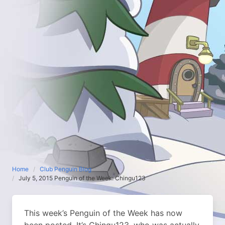
Home
Club Penguin Blog
July 5, 2015 Penguin of the Week: Chingu123
This week’s Penguin of the Week has now