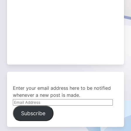
Enter your email address here to be notified
whenever a new post is made.
Email
Address
Subscribe