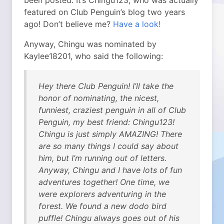
been posted. It’s Chingu123, who was actually
featured on Club Penguin’s blog two years
ago!
Don’t believe me?
Have a look!
Anyway, Chingu was nominated by
Kaylee18201, who said the following:
Hey there Club Penguin! I’ll take the
honor of nominating, the nicest,
funniest, craziest penguin in all of Club
Penguin, my best friend: Chingu123!
Chingu is just simply AMAZING! There
are so many things I could say about
him, but I’m running out of letters.
Anyway, Chingu and I have lots of fun
adventures together! One time, we
were explorers adventuring in the
forest. We found a new dodo bird
puffle! Chingu always goes out of his