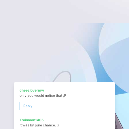
cheezlovermw
only you would notice that ;P
Reply
Trainman1405
It was by pure chance. ;)