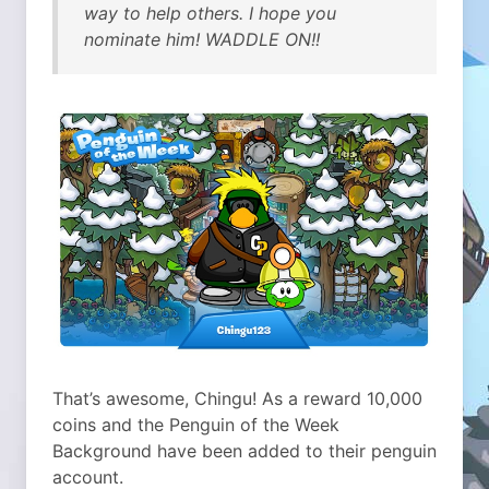
way to help others. I hope you
nominate him! WADDLE ON!!
That’s awesome, Chingu! As a reward 10,000
coins and the Penguin of the Week
Background have been added to their penguin
account.