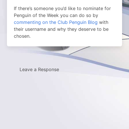
If there’s someone you’d like to nominate for
Penguin of the Week you can do so by
commenting on the Club Penguin Blog
with
their username and why they deserve to be
chosen.
Leave a Response