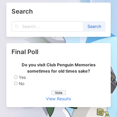
Search
Final Poll
Do you visit Club Penguin Memories
sometimes for old times sake?
Yes
No
View Results