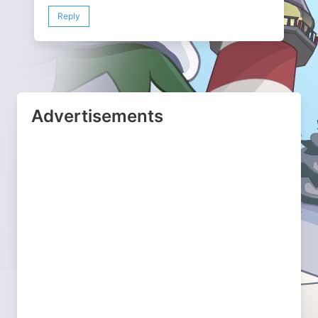
Reply
Advertisements