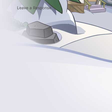
Leave a Response