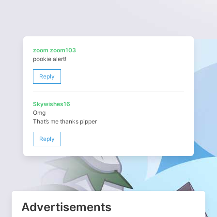
zoom zoom103
pookie alert!
Reply
Skywishes16
Omg
That’s me thanks pipper
Reply
Advertisements