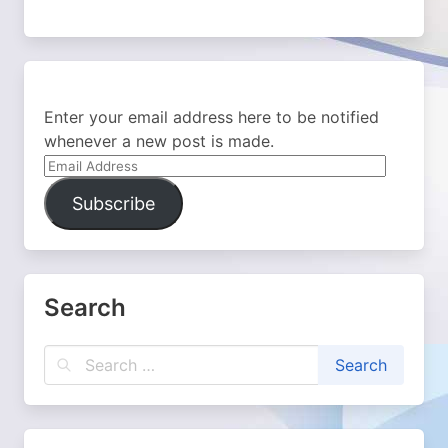
Enter your email address here to be notified
whenever a new post is made.
Email
Address
Subscribe
Search