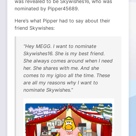
was revealed to be Skywishes16, who was
nominated by Pipper45689.
Here’s what Pipper had to say about their
friend Skywishes:
“Hey MEGG. I want to nominate
Skywishes16. She is my best friend.
She always comes around when I need
her. She shares with me. And she
comes to my igloo all the time. These
are all my reasons why I want to
nominate Skywishes.”