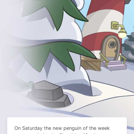
On Saturday the new penguin of the week