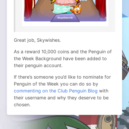
Great job, Skywishes.
As a reward 10,000 coins and the Penguin of
the Week Background have been added to
their penguin account.
If there’s someone you’d like to nominate for
Penguin of the Week you can do so by
commenting on the Club Penguin Blog
with
their username and why they deserve to be
chosen.