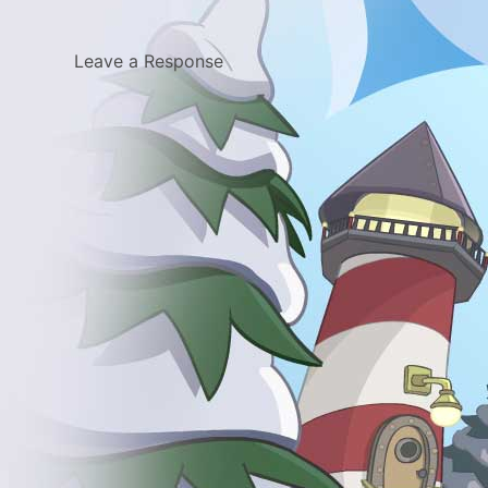
Leave a Response