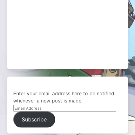
Enter your email address here to be notified
whenever a new post is made.
Email
Address
Subscribe