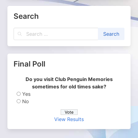
Search
Final Poll
Do you visit Club Penguin Memories
sometimes for old times sake?
Yes
No
View Results