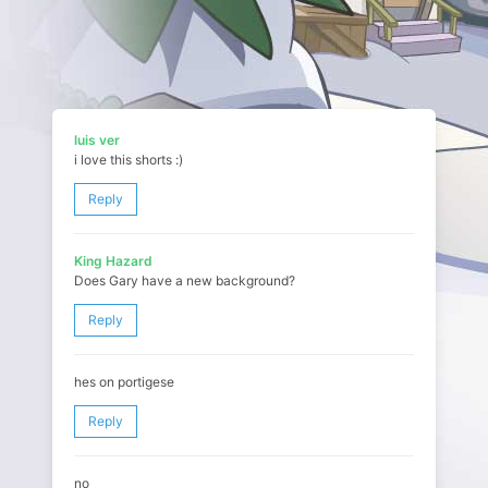
luis ver
i love this shorts :)
Reply
King Hazard
Does Gary have a new background?
Reply
hes on portigese
Reply
no