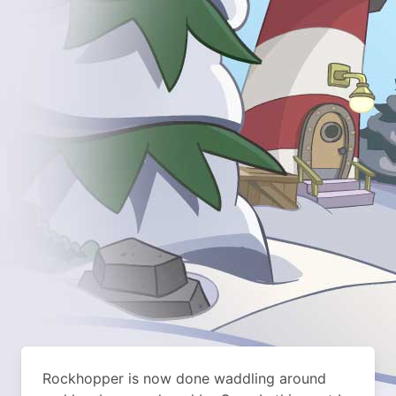
Rockhopper is now done waddling around