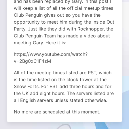
and has been replaced by Gary. In this post I
will keep a list of all the official meetup times
Club Penguin gives out so you have the
opportunity to meet him during the Inside Out
Party. Just like they did with Rockhopper, the
Club Penguin Team has made a video about
meeting Gary.
Here it is:
https://www.youtube.com/watch?
v=2Bg0xC1F4zM
All of the meetup times listed are PST, which
is the time listed on the clock tower at the
Snow Forts. For EST add three hours and for
the UK add eight hours. The servers listed are
all English servers unless stated otherwise.
No more are scheduled at this moment.