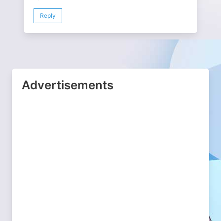
Reply
Advertisements