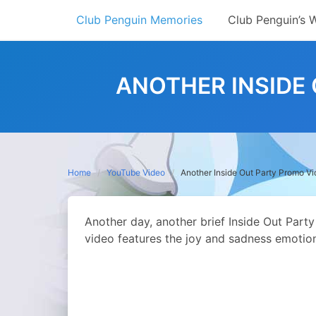
Skip
Club Penguin Memories
Club Penguin’s 
to
content
ANOTHER INSIDE
Home
YouTube Video
Another Inside Out Party Promo V
Another day, another brief Inside Out Part
video features the joy and sadness emotio