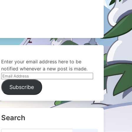
Enter your email address here to be
notified whenever a new post is made.
Email
Address
Subscribe
Search