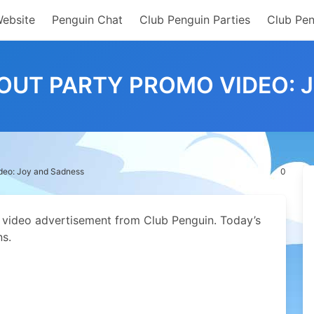
Website
Penguin Chat
Club Penguin Parties
Club Pen
 OUT PARTY PROMO VIDEO: 
ideo: Joy and Sadness
0
y video advertisement from Club Penguin. Today’s
ns.