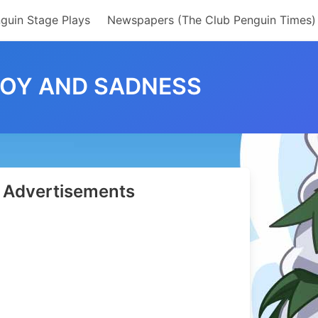
guin Stage Plays
Newspapers (The Club Penguin Times)
JOY AND SADNESS
Advertisements