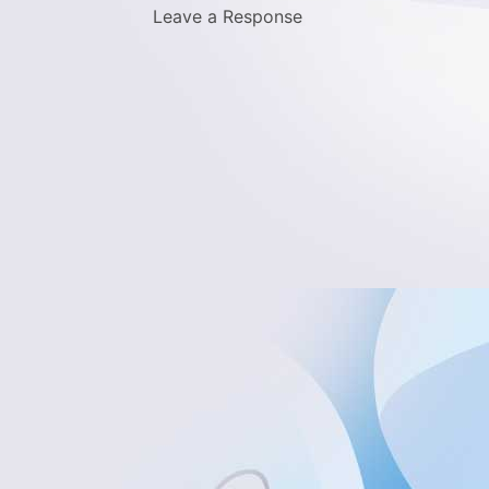
Leave a Response