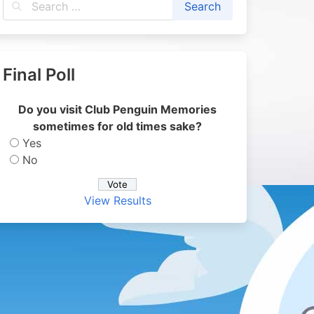
Final Poll
Do you visit Club Penguin Memories
sometimes for old times sake?
Yes
No
View Results