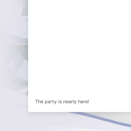
The party is nearly here!