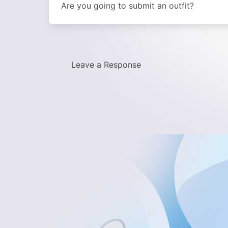
Are you going to submit an outfit?
Leave a Response