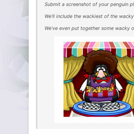
Submit a screenshot of your penguin p
We’ll include the wackiest of the wacky 
We’ve even put together some wacky ou