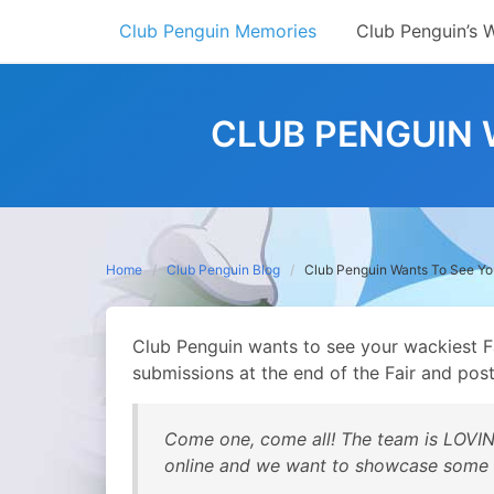
Skip
Club Penguin Memories
Club Penguin’s 
to
content
CLUB PENGUIN 
Home
Club Penguin Blog
Club Penguin Wants To See You
Club Penguin wants to see your wackiest Fa
submissions at the end of the Fair and post
Come one, come all! The team is LOVIN
online and we want to showcase some 