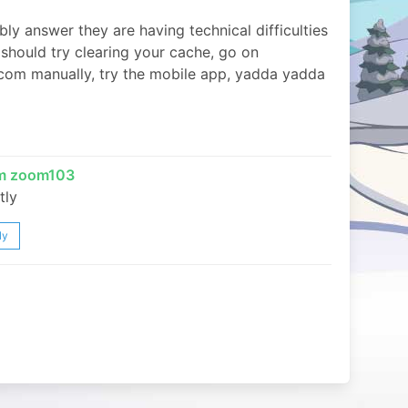
bly answer they are having technical difficulties
should try clearing your cache, go on
com manually, try the mobile app, yadda yadda
m zoom103
tly
ly