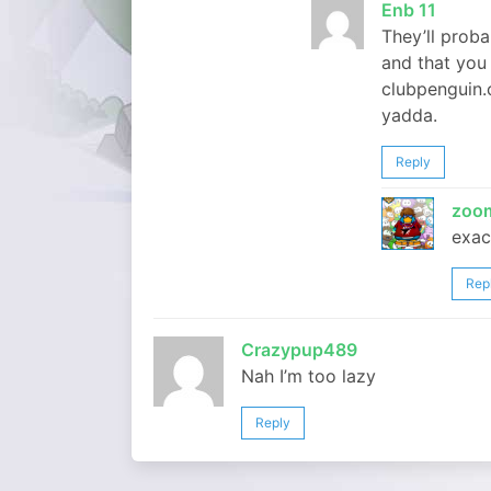
Enb 11
They’ll proba
and that you 
clubpenguin.
yadda.
Reply
zoo
exac
Rep
Crazypup489
Nah I’m too lazy
Reply