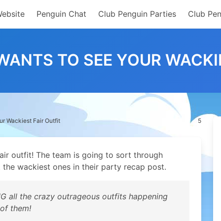
Website
Penguin Chat
Club Penguin Parties
Club Pen
WANTS TO SEE YOUR WACKIE
r Wackiest Fair Outfit
5
ir outfit! The team is going to sort through
 the wackiest ones in their party recap post.
G all the crazy outrageous outfits happening
of them!