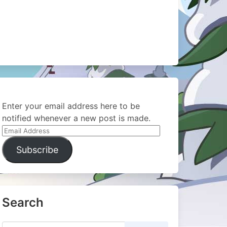
Enter your email address here to be
notified whenever a new post is made.
Email
Address
Subscribe
Search