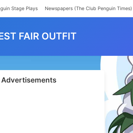
guin Stage Plays
Newspapers (The Club Penguin Times)
ST FAIR OUTFIT
Advertisements