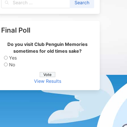
Final Poll
Do you visit Club Penguin Memories
sometimes for old times sake?
Yes
No
View Results