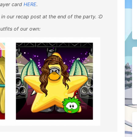
layer card
HERE
.
in our recap post at the end of the party. :D
tfits of our own: