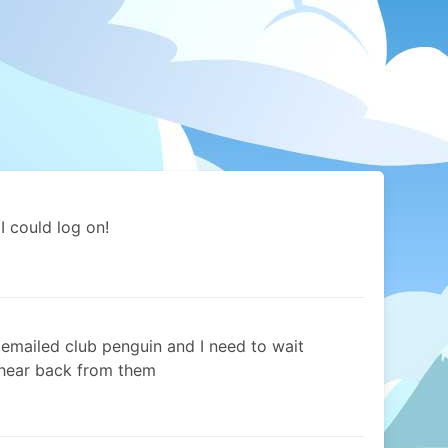
 I could log on!
e emailed club penguin and I need to wait
 hear back from them