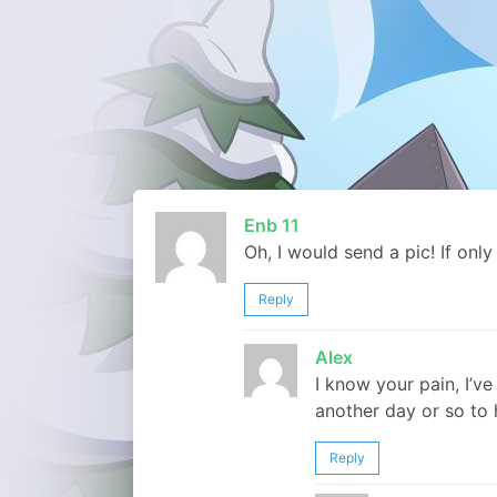
Enb 11
Oh, I would send a pic! If only
Reply
Alex
I know your pain, I’v
another day or so to
Reply