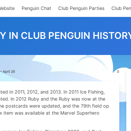
Website
Penguin Chat
Club Penguin Parties
Club Pen
Y IN CLUB PENGUIN HISTORY
– April 26
0
ed in 2011, 2012, and 2013. In 2011 Ice Fishing,
ted. In 2012 Ruby and the Ruby was now at the
he postcards were updated, and the 79th field op
ew item was available at the Marvel Superhero