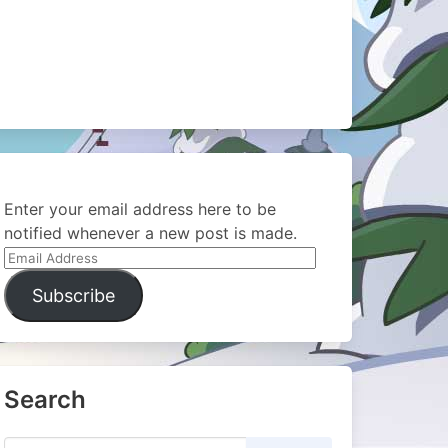
Enter your email address here to be
notified whenever a new post is made.
Email
Address
Subscribe
Search