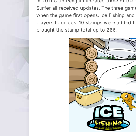
In 2011 Club Penguin updated three of thei
Surfer all received updates. The three gam
when the game first opens. Ice Fishing an
players to unlock. 10 stamps were added f
brought the stamp total up to 286.