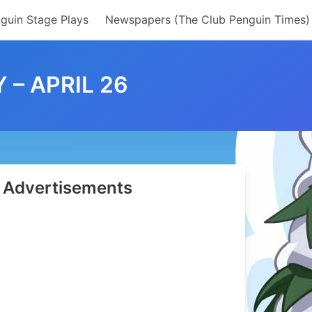
guin Stage Plays
Newspapers (The Club Penguin Times)
 – APRIL 26
Advertisements