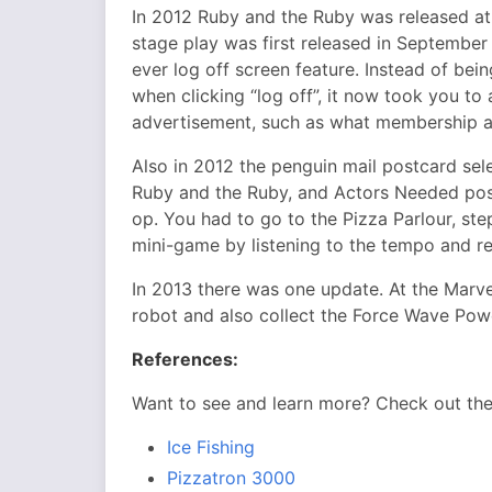
In 2012 Ruby and the Ruby was released at 
stage play was first released in September 
ever log off screen feature. Instead of be
when clicking “log off”, it now took you to
advertisement, such as what membership a
Also in 2012 the penguin mail postcard sel
Ruby and the Ruby, and Actors Needed post
op. You had to go to the Pizza Parlour, ste
mini-game by listening to the tempo and re
In 2013 there was one update. At the Marv
robot and also collect the Force Wave Pow
References:
Want to see and learn more? Check out th
Ice Fishing
Pizzatron 3000