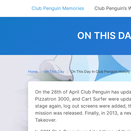
Skip
Club Penguin Memories
Club Penguin’s 
to
content
ON THIS DA
Home
On This Day
On This Day In Club Penguin History 
On the 26th of April Club Penguin has updat
Pizzatron 3000, and Cart Surfer were upda
stage again, log out screens were added, t
mission was released. Finally, in 2013, a n
Takeover.