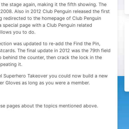
the stage again, making it the fifth showing. The
2008. Also in 2012 Club Penguin released the first
ing redirected to the homepage of Club Penguin
 a special page with a Club Penguin related
llows you to do.
ection was updated to re-add the Find the Pin,
cards. The final update in 2012 was the 79th field
p behind the counter, then crack the lock in the
peating it.
el Superhero Takeover you could now build a new
er Gloves as long as you were a member.
ese pages about the topics mentioned above.