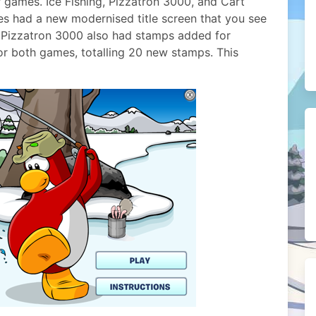
r games. Ice Fishing, Pizzatron 3000, and Cart
es had a new modernised title screen that you see
d Pizzatron 3000 also had stamps added for
or both games, totalling 20 new stamps. This