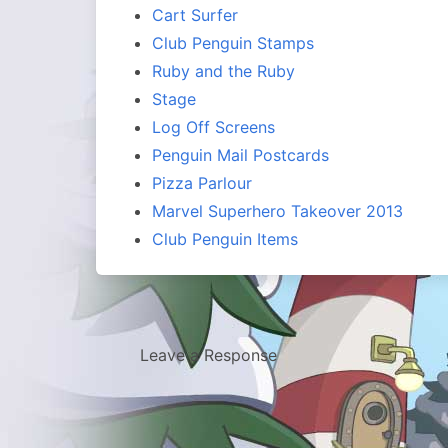
Cart Surfer
Club Penguin Stamps
Ruby and the Ruby
Stage
Log Off Screens
Penguin Mail Postcards
Pizza Parlour
Marvel Superhero Takeover 2013
Club Penguin Items
Leave a Response