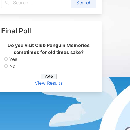
Final Poll
Do you visit Club Penguin Memories
sometimes for old times sake?
Yes
No
View Results