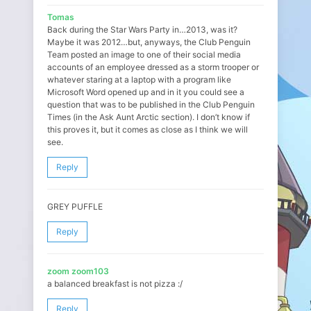
Tomas
Back during the Star Wars Party in…2013, was it?
Maybe it was 2012…but, anyways, the Club Penguin
Team posted an image to one of their social media
accounts of an employee dressed as a storm trooper or
whatever staring at a laptop with a program like
Microsoft Word opened up and in it you could see a
question that was to be published in the Club Penguin
Times (in the Ask Aunt Arctic section). I don’t know if
this proves it, but it comes as close as I think we will
see.
Reply
GREY PUFFLE
Reply
zoom zoom103
a balanced breakfast is not pizza :/
Reply