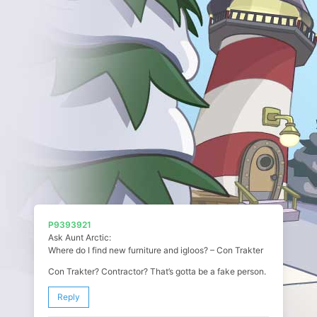
P9393921
Ask Aunt Arctic:
Where do I find new furniture and igloos? – Con Trakter
Con Trakter? Contractor? That’s gotta be a fake person.
Reply