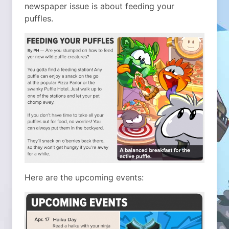
newspaper issue is about feeding your
puffles.
Here are the upcoming events: