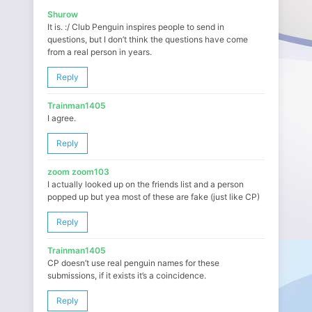
Shurow
It is. :/ Club Penguin inspires people to send in
questions, but I don’t think the questions have come
from a real person in years.
Reply
Trainman1405
I agree.
Reply
zoom zoom103
I actually looked up on the friends list and a person
popped up but yea most of these are fake (just like CP)
Reply
Trainman1405
CP doesn’t use real penguin names for these
submissions, if it exists it’s a coincidence.
Reply