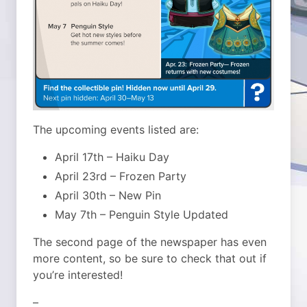
The upcoming events listed are:
April 17th – Haiku Day
April 23rd – Frozen Party
April 30th – New Pin
May 7th – Penguin Style Updated
The second page of the newspaper has even
more content, so be sure to check that out if
you’re interested!
–