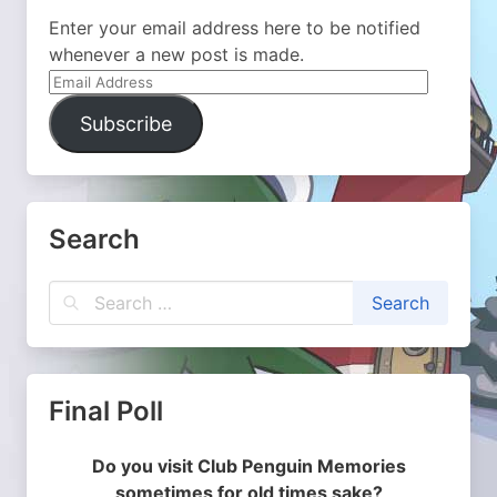
Enter your email address here to be notified
whenever a new post is made.
Email
Address
Subscribe
Search
Final Poll
Do you visit Club Penguin Memories
sometimes for old times sake?