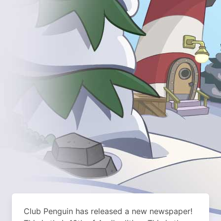
Club Penguin has released a new newspaper!