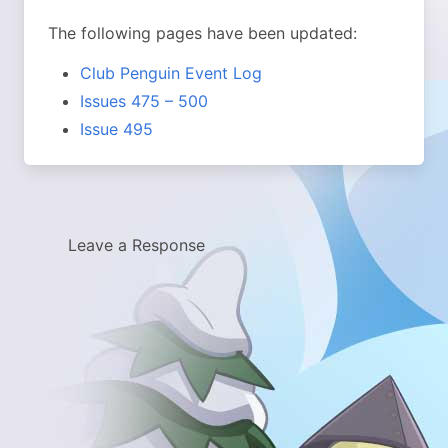
The following pages have been updated:
Club Penguin Event Log
Issues 475 – 500
Issue 495
Leave a Response