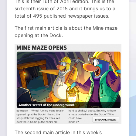
This is their 16th of April edition. This is the
sixteenth issue of 2015 and it brings us to a
total of 495 published newspaper issues.
The first main article is about the Mine maze
opening at the Dock.
The second main article in this week’s