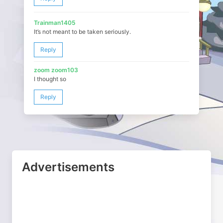
Trainman1405
It’s not meant to be taken seriously.
Reply
zoom zoom103
I thought so
Reply
Advertisements