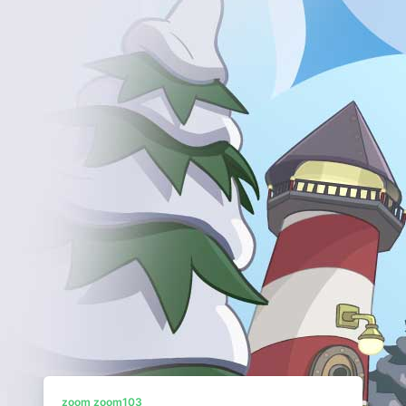
zoom zoom103