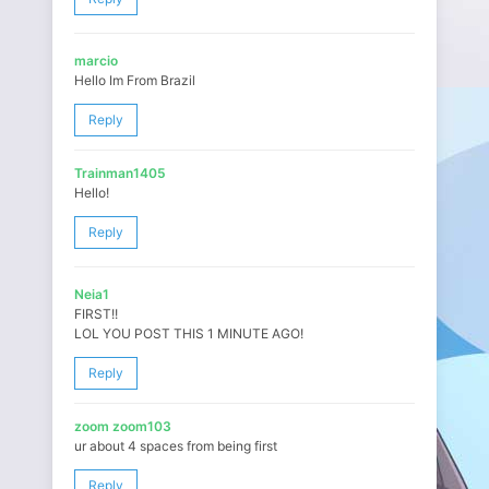
marcio
Hello Im From Brazil
Reply
Trainman1405
Hello!
Reply
Neia1
FIRST!!
LOL YOU POST THIS 1 MINUTE AGO!
Reply
zoom zoom103
ur about 4 spaces from being first
Reply