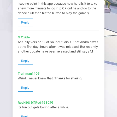
I see no point in this app because how hard is it to take
a few more minuets to log into CP online and go to the
dance club then hit the button to play the game :/
Reply
N Oxide
Actually version 1.1 of SoundStudio APP at Android was
at the first day, hours after it was released. But recently
another update have been released and still says 1.1
Reply
Trainman1405
Weird. I never knew that. Thanks for sharing!
Reply
Red498 (@Red498CP)
It’s fun but gets boring after a while.
Reply