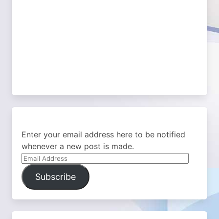
Enter your email address here to be notified
whenever a new post is made.
Email
Address
Subscribe