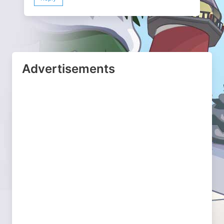
Advertisements