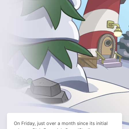
On Friday, just over a month since its initial