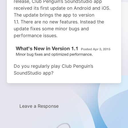
release, Club Penguin’s SoundStudio app
received its first update on Android and iOS.
The update brings the app to version
1.1.
There are no new features. Instead the
update fixes some minor bugs and
performance issues.
Do you regularly play Club Penguin’s
SoundStudio app?
Leave a Response