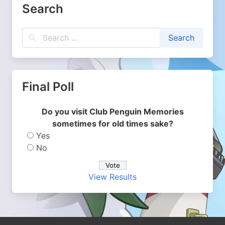
Search
Final Poll
Do you visit Club Penguin Memories
sometimes for old times sake?
Yes
No
View Results