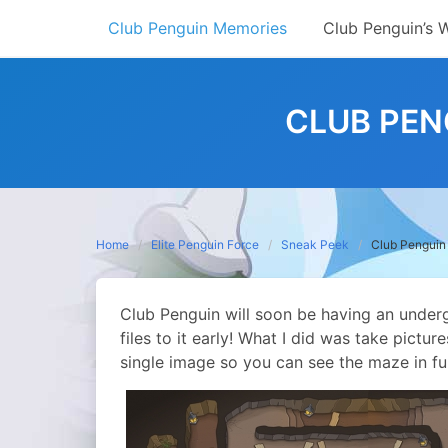
Skip
Club Penguin Memories
Club Penguin’s 
to
content
CLUB PEN
Home
Elite Penguin Force
Sneak Peek
Club Pengui
Club Penguin will soon be having an under
files to it early! What I did was take pictu
single image so you can see the maze in ful