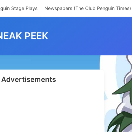
guin Stage Plays
Newspapers (The Club Penguin Times)
NEAK PEEK
Advertisements