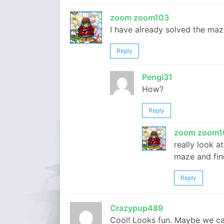
zoom zoom103
I have already solved the maz
Reply
Pengi31
How?
Reply
zoom zoom1
really look a
maze and fin
Reply
Crazypup489
Cool! Looks fun. Maybe we ca