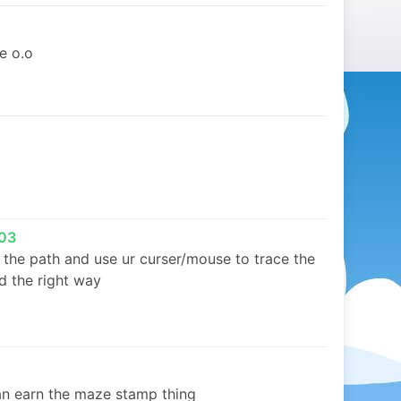
e o.o
03
t the path and use ur curser/mouse to trace the
d the right way
n earn the maze stamp thing