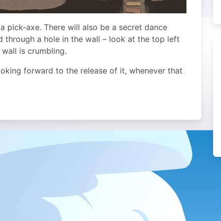
a pick-axe. There will also be a secret dance
 through a hole in the wall – look at the top left
 wall is crumbling.
looking forward to the release of it, whenever that