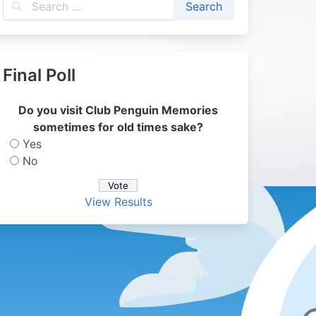
Final Poll
Do you visit Club Penguin Memories
sometimes for old times sake?
Yes
No
View Results