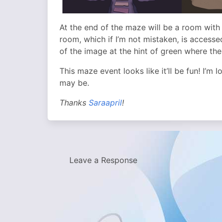
At the end of the maze will be a room with 
room, which if I’m not mistaken, is accessed
of the image at the hint of green where the
This maze event looks like it’ll be fun! I’m 
may be.
Thanks
Saraapril
!
Leave a Response