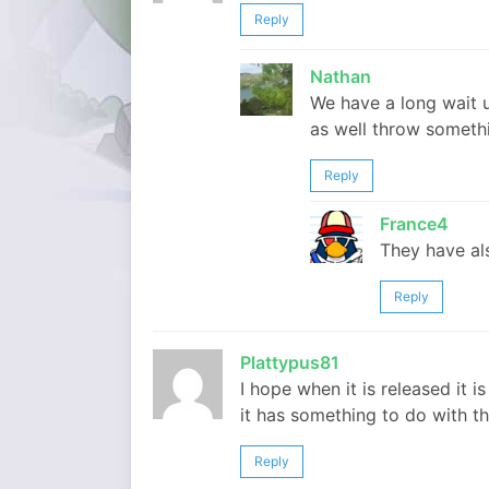
Reply
Nathan
We have a long wait u
as well throw somethi
Reply
France4
They have als
Reply
Plattypus81
I hope when it is released it i
it has something to do with th
Reply