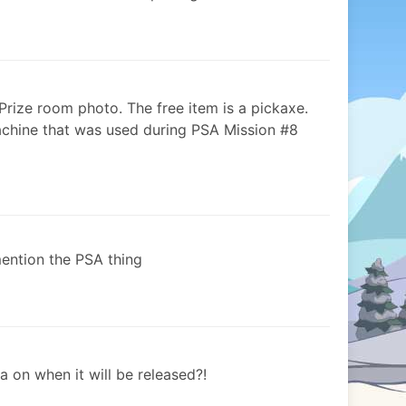
 Prize room photo. The free item is a pickaxe.
achine that was used during PSA Mission #8
mention the PSA thing
 on when it will be released?!