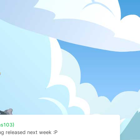
as103)
ing released next week :P