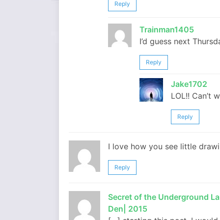
Reply
Trainman1405
I’d guess next Thursd
Reply
Jake1702
LOL!! Can’t wa
Reply
I love how you see little drawi
Reply
Secret of the Underground Lab
Den| 2015