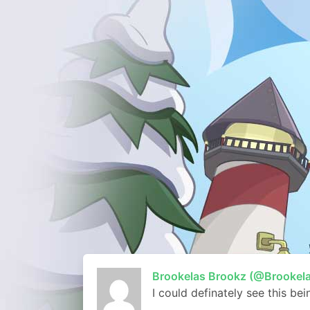
Brookelas Brookz (@Brookel
I could definately see this be