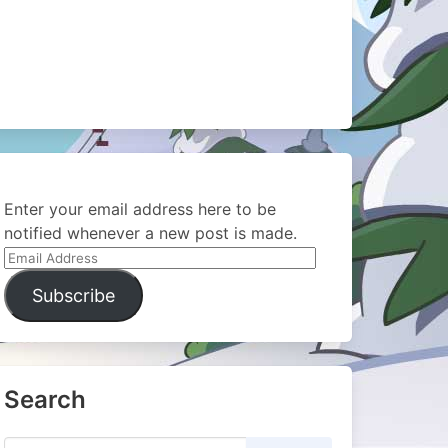
Enter your email address here to be
notified whenever a new post is made.
Email
Address
Subscribe
Search