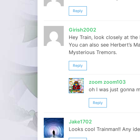
Reply
Girish2002
Hey Train, look closely at the
You can also see Herbert’s M
Mysterious Tremors.
Reply
zoom zoom103
oh I was just gonna 
Reply
Jake1702
Looks cool Trainman!! Any idea