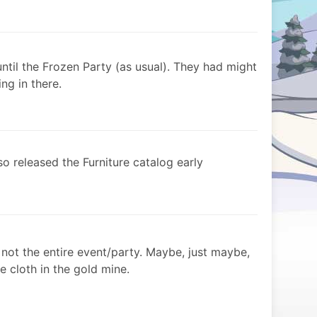
ntil the Frozen Party (as usual). They had might
ng in there.
o released the Furniture catalog early
s not the entire event/party. Maybe, just maybe,
e cloth in the gold mine.