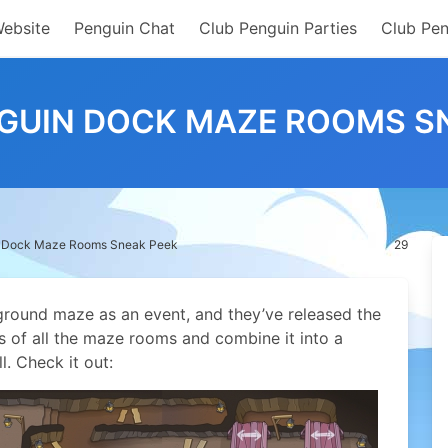
Website
Penguin Chat
Club Penguin Parties
Club Pen
GUIN DOCK MAZE ROOMS S
n Dock Maze Rooms Sneak Peek
29
ground maze as an event, and they’ve released the
res of all the maze rooms and combine it into a
l.
Check it out: