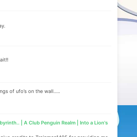
ay.
it!!
ngs of ufo’s on the wall…..
yrinth.. | A Club Penguin Realm | Into a Lion's