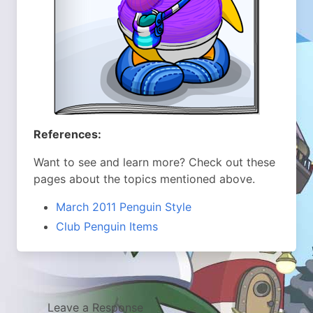
References:
Want to see and learn more? Check out these
pages about the topics mentioned above.
March 2011 Penguin Style
Club Penguin Items
Leave a Response