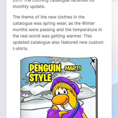
2011. The clothing catalogue received its
monthly update.
The theme of the new clothes in the
catalogue was spring wear, as the Winter
months were passing and the temperature in
the real world was getting warmer. This
updated catalogue also featured new custom
t-shirts.