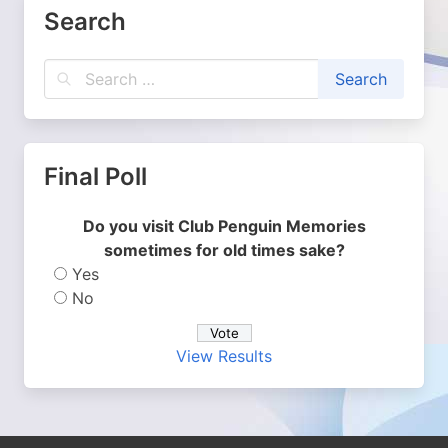
Search
Final Poll
Do you visit Club Penguin Memories
sometimes for old times sake?
Yes
No
View Results