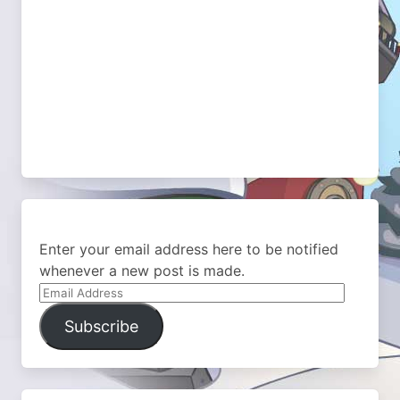
Enter your email address here to be notified
whenever a new post is made.
Email
Address
Subscribe