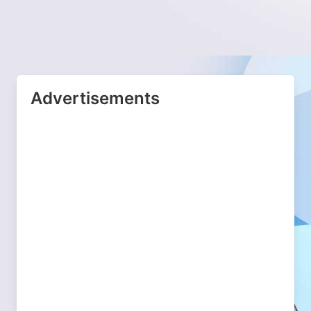
Advertisements