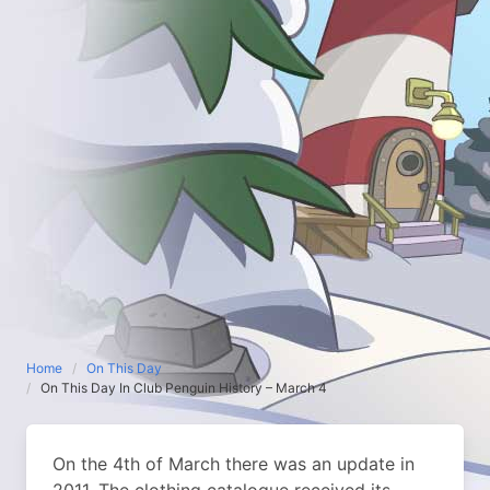
Home
On This Day
On This Day In Club Penguin History – March 4
On the 4th of March there was an update in