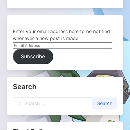
Enter your email address here to be notified
whenever a new post is made.
Email
Address
Subscribe
Search