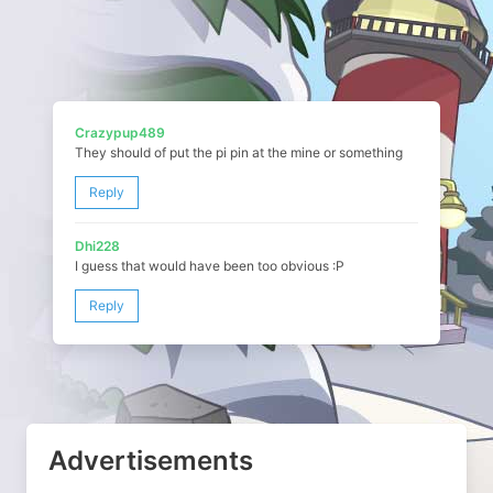
Crazypup489
They should of put the pi pin at the mine or something
Reply
Dhi228
I guess that would have been too obvious :P
Reply
Advertisements