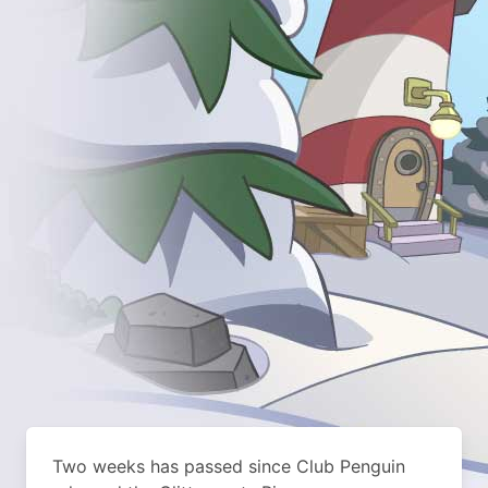
Two weeks has passed since Club Penguin