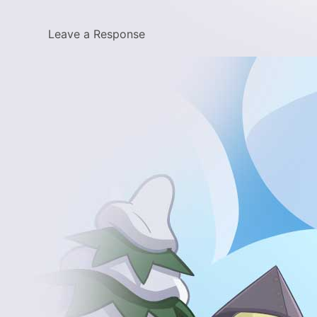
Leave a Response