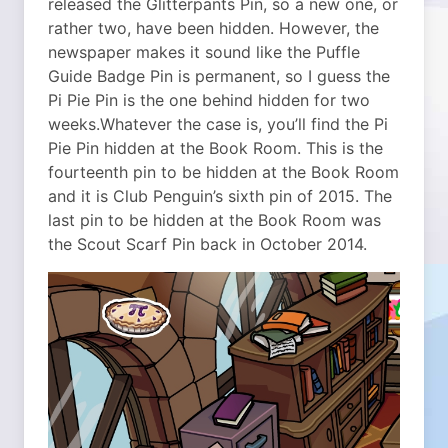
released the Glitterpants Pin, so a new one, or
rather two, have been hidden. However, the
newspaper makes it sound like the Puffle
Guide Badge Pin is permanent, so I guess the
Pi Pie Pin is the one behind hidden for two
weeks.
Whatever the case is, you’ll find the Pi
Pie Pin hidden at the Book Room. This is the
fourteenth pin to be hidden at the Book Room
and it is Club Penguin’s sixth pin of 2015. The
last pin to be hidden at the Book Room was
the Scout Scarf Pin back in October 2014.