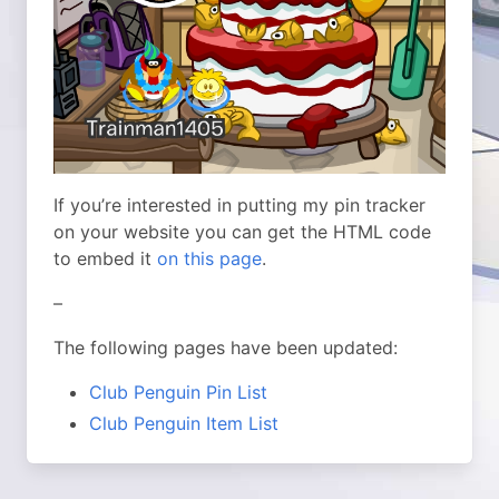
If you’re interested in putting my pin tracker
on your website you can get the HTML code
to embed it
on this page
.
–
The following pages have been updated:
Club Penguin Pin List
Club Penguin Item List