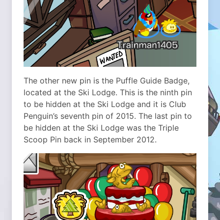
The other new pin is the Puffle Guide Badge,
located at the Ski Lodge. This is the ninth pin
to be hidden at the Ski Lodge and it is Club
Penguin’s seventh pin of 2015. The last pin to
be hidden at the Ski Lodge was the Triple
Scoop Pin back in September 2012.