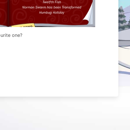
urite one?