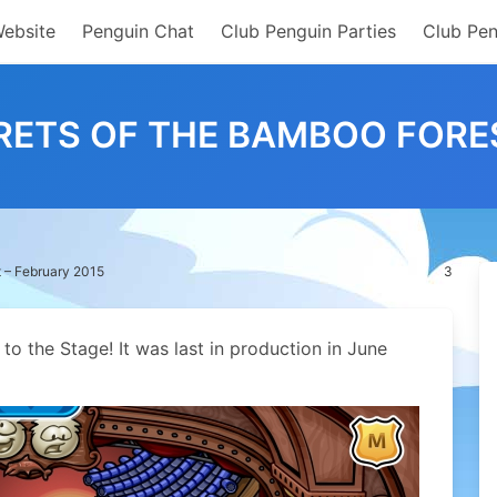
Website
Penguin Chat
Club Penguin Parties
Club Pen
RETS OF THE BAMBOO FORES
 – February 2015
3
o the Stage! It was last in production in June