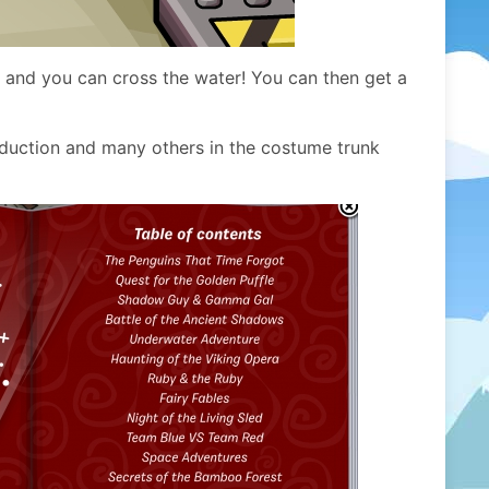
e and you can cross the water! You can then get a
oduction and many others in the costume trunk