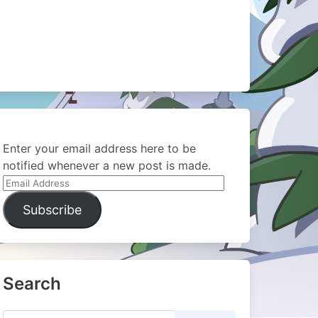
Enter your email address here to be
notified whenever a new post is made.
Email
Address
Subscribe
Search