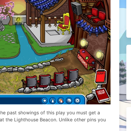
the past showings of this play you must get a
d at the Lighthouse Beacon. Unlike other pins you