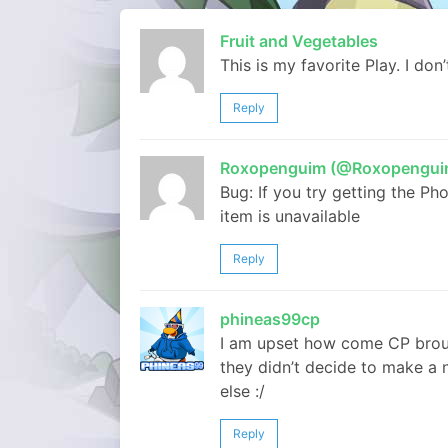
Fruit and Vegetables
This is my favorite Play. I don
Reply
Roxopenguim (@Roxopengui
Bug: If you try getting the Ph
item is unavailable
Reply
phineas99cp
I am upset how come CP brou
they didn’t decide to make a 
else :/
Reply