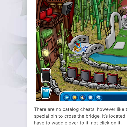
There are no catalog cheats, however like 
special pin to cross the bridge. It’s locate
have to waddle over to it, not click on it.