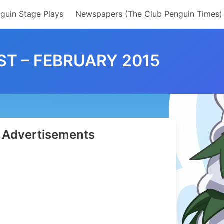
guin Stage Plays
Newspapers (The Club Penguin Times)
T – FEBRUARY 2015
Advertisements