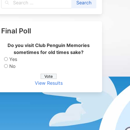
Final Poll
Do you visit Club Penguin Memories
sometimes for old times sake?
Yes
No
View Results