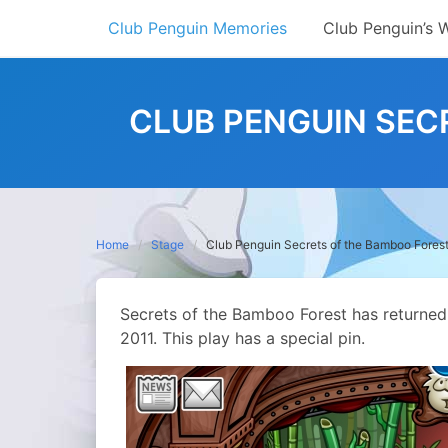
Skip
Club Penguin Memories
Club Penguin’s 
to
content
CLUB PENGUIN SEC
Home
Stage
Club Penguin Secrets of the Bamboo Forest
Secrets of the Bamboo Forest has returned t
2011. This play has a special pin.