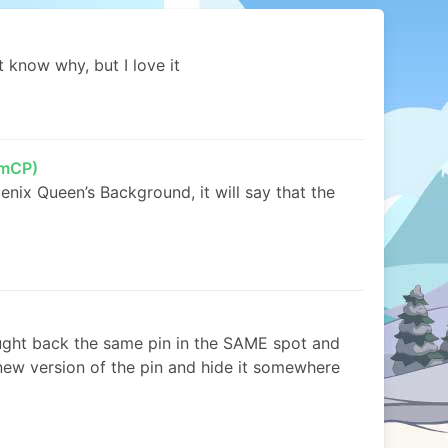
’t know why, but I love it
mCP)
oenix Queen’s Background, it will say that the
ght back the same pin in the SAME spot and
new version of the pin and hide it somewhere