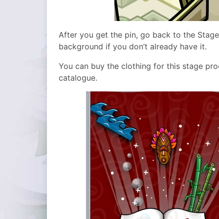
After you get the pin, go back to the Stag
background if you don’t already have it.
You can buy the clothing for this stage pr
catalogue.