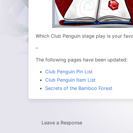
Which Club Penguin stage play is your favo
–
The following pages have been updated:
Club Penguin Pin List
Club Penguin Item List
Secrets of the Bamboo Forest
Leave a Response