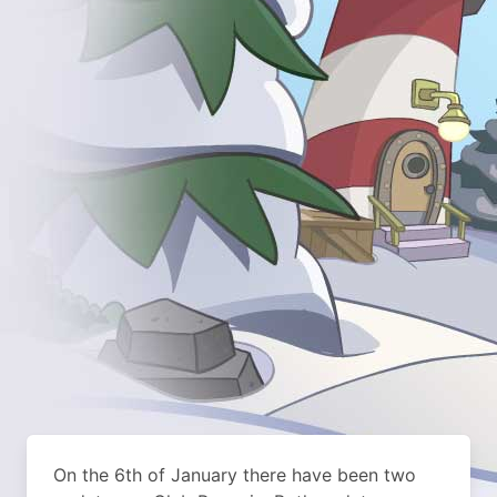
On the 6th of January there have been two