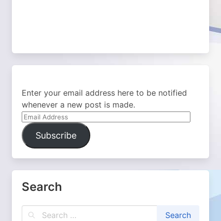
Enter your email address here to be notified
whenever a new post is made.
Email
Address
Subscribe
Search