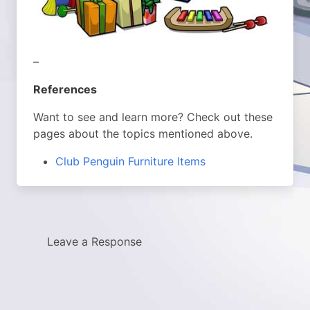
–
References
Want to see and learn more? Check out these
pages about the topics mentioned above.
Club Penguin Furniture Items
Leave a Response