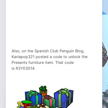
Also, on the Spanish Club Penguin Blog,
Karlapop321 posted a code to unlock the
Presents furniture item. That code
is R3YES014.