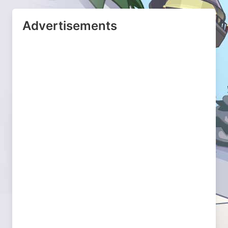
Advertisements