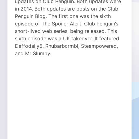
updates on Club Penguin. Both updates were
in 2014. Both updates are posts on the Club
Penguin Blog.
The first one was the sixth
episode of The Spoiler Alert, Club Penguin’s
short-lived web series, being released. This
sixth episode was a UK takeover. It featured
Daffodaily5, Rhubarbcrmbl, Steampowered,
and Mr Slumpy.