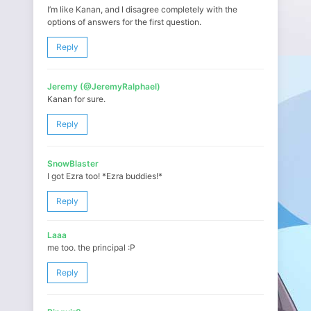
I’m like Kanan, and I disagree completely with the
options of answers for the first question.
Reply
Jeremy (@JeremyRalphael)
Kanan for sure.
Reply
SnowBlaster
I got Ezra too! *Ezra buddies!*
Reply
Laaa
me too. the principal :P
Reply