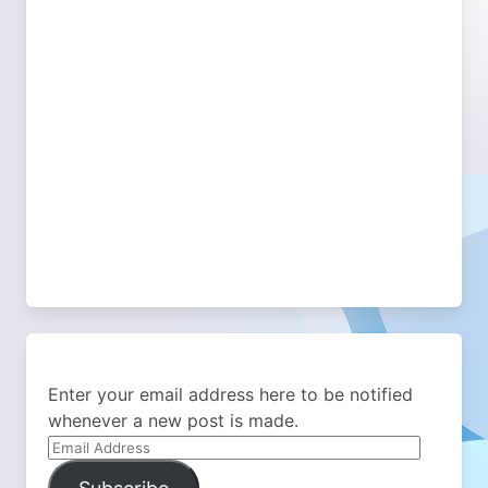
Enter your email address here to be notified
whenever a new post is made.
Email
Address