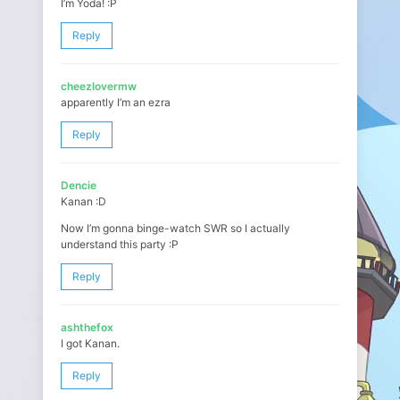
I’m Yoda! :P
Reply
cheezlovermw
apparently I’m an ezra
Reply
Dencie
Kanan :D
Now I’m gonna binge-watch SWR so I actually
understand this party :P
Reply
ashthefox
I got Kanan.
Reply