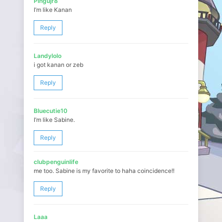
Pingujr8
I’m like Kanan
Reply
Landylolo
i got kanan or zeb
Reply
Bluecutie10
I’m like Sabine.
Reply
clubpenguinlife
me too. Sabine is my favorite to haha coincidence!!
Reply
Laaa