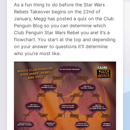
As a fun thing to do before the Star Wars
Rebels Takeover begins on the 22nd of
January, Megg has posted a quiz on the Club
Penguin Blog so you can determine which
Club Penguin Star Wars Rebel you are!
It’s a
flowchart. You start at the top and depending
on your answer to questions it’ll determine
who you’re most like.