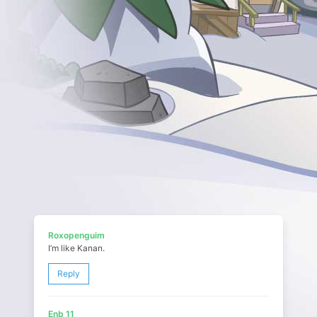
Roxopenguim
I’m like Kanan.
Reply
Enb 11