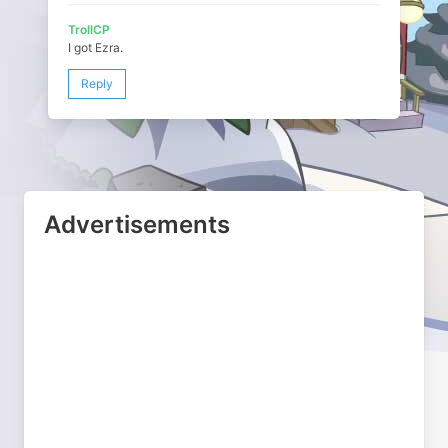
TrollCP
I got Ezra.
Reply
Advertisements