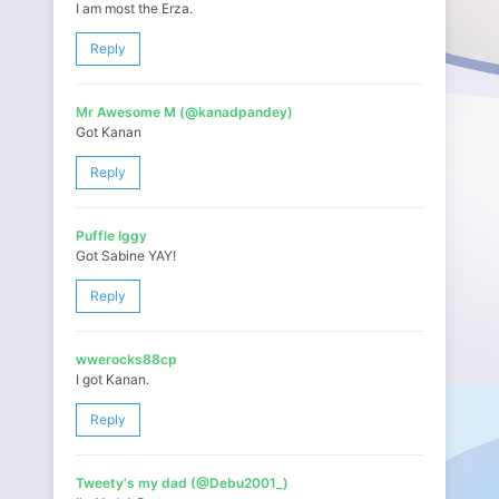
I am most the Erza.
Reply
Mr Awesome M (@kanadpandey)
Got Kanan
Reply
Puffle Iggy
Got Sabine YAY!
Reply
wwerocks88cp
I got Kanan.
Reply
Tweety's my dad (@Debu2001_)