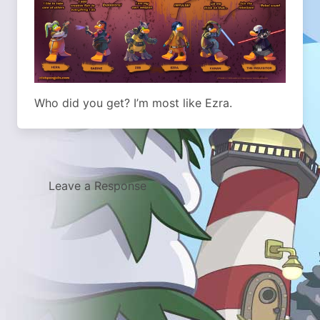
Who did you get? I’m most like Ezra.
Leave a Response