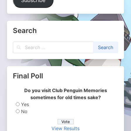
Subscribe
Search
Final Poll
Do you visit Club Penguin Memories
sometimes for old times sake?
Yes
No
View Results